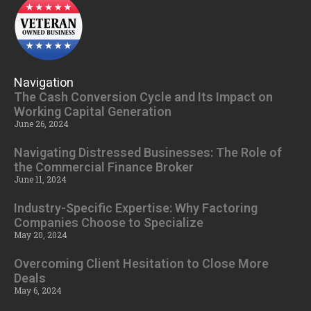
Navigation
The Cash Conversion Cycle and Its Impact on
Working Capital Generation
June 26, 2024
Navigating Distressed Businesses: The Role of
the Commercial Finance Broker
June 11, 2024
Industry-Specific Expertise: Why Factoring
Companies Choose to Specialize
May 20, 2024
Overcoming Client Hesitation to Close More
Deals
May 6, 2024