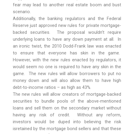
fear may lead to another real estate boom and bust
scenario.
Additionally, the banking regulators and the Federal
Reserve just approved new rules for private mortgage-
backed securities. The proposal wouldn’t require
underlying loans to have any down payment at all. In
an ironic twist, the 2010 Dodd-Frank law was enacted
to ensure that everyone has skin in the game.
However, with the new rules enacted by regulators, it
would seem no one is required to have any skin in the
game. The new rules will allow borrowers to put no
money down and will also allow them to have high
debt-to-income ratios – as high as 43%.
The new rules will allow creators of mortgage-backed
securities to bundle pools of the above-mentioned
loans and sell them on the secondary market without
having any risk of credit. Without any reform,
investors would be duped into believing the risk
isretained by the mortgage bond sellers and that these