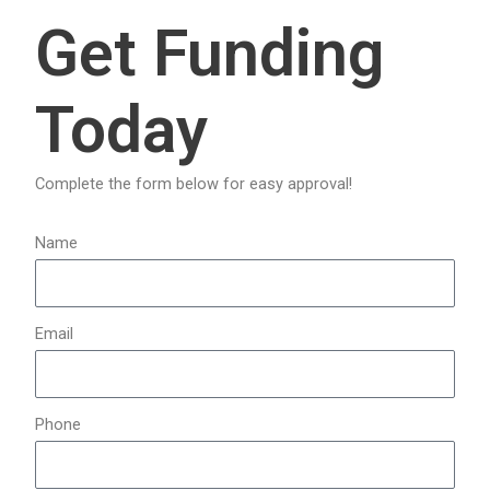
a
Get Funding
r
c
Today
h
f
o
Complete the form below for easy approval!
r
:
Name
Email
Phone