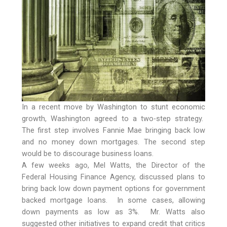
In a recent move by Washington to stunt economic
growth, Washington agreed to a two-step strategy.
The first step involves Fannie Mae bringing back low
and no money down mortgages. The second step
would be to discourage business loans.
A few weeks ago, Mel Watts, the Director of the
Federal Housing Finance Agency, discussed plans to
bring back low down payment options for government
backed mortgage loans. In some cases, allowing
down payments as low as 3%. Mr. Watts also
suggested other initiatives to expand credit that critics