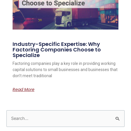
Industry-Specific Expertise: Why
Factoring Companies Choose to
Specialize
Factoring companies play a key role in providing working
capital solutions to small businesses and businesses that
don’t meet traditional
Read More
S
e