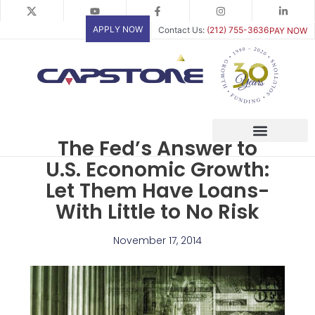
Skip
to
APPLY NOW
Contact Us:
(212) 755-3636
PAY NOW
content
The Fed’s Answer to
U.S. Economic Growth:
Let Them Have Loans-
With Little to No Risk
November 17, 2014