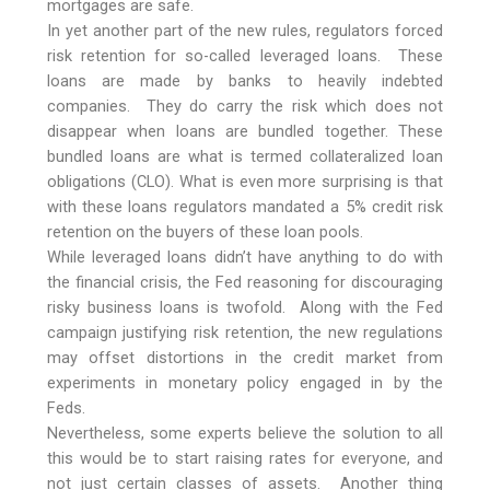
mortgages are safe.
In yet another part of the new rules, regulators forced
risk retention for so-called leveraged loans. These
loans are made by banks to heavily indebted
companies. They do carry the risk which does not
disappear when loans are bundled together. These
bundled loans are what is termed collateralized loan
obligations (CLO). What is even more surprising is that
with these loans regulators mandated a 5% credit risk
retention on the buyers of these loan pools.
While leveraged loans didn’t have anything to do with
the financial crisis, the Fed reasoning for discouraging
risky business loans is twofold. Along with the Fed
campaign justifying risk retention, the new regulations
may offset distortions in the credit market from
experiments in monetary policy engaged in by the
Feds.
Nevertheless, some experts believe the solution to all
this would be to start raising rates for everyone, and
not just certain classes of assets. Another thing