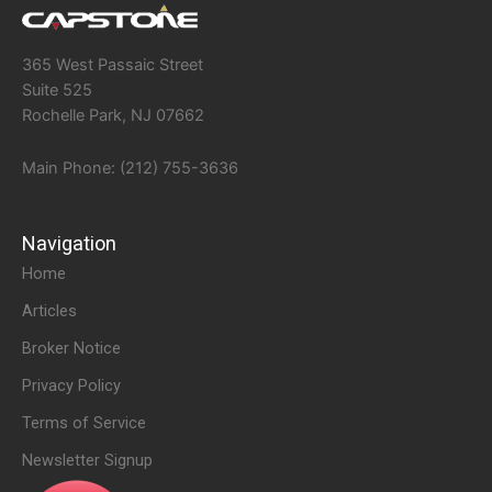
365 West Passaic Street
Suite 525
Rochelle Park, NJ 07662
Main Phone: (212) 755-3636
Navigation
Home
Articles
Broker Notice
Privacy Policy
Terms of Service
Newsletter Signup