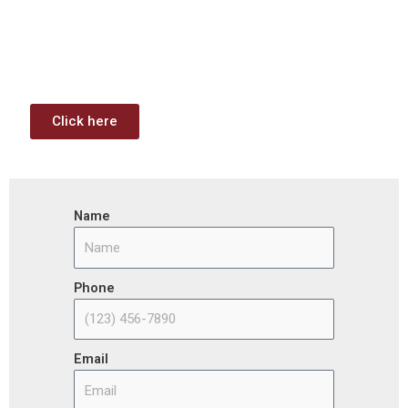
Funding Analysis
Capstone wants your business to take full advantage of
the opportunities (or use projects) available through the
Infrastructure Investment & Jobs Act.
Click here
Name
Phone
Email