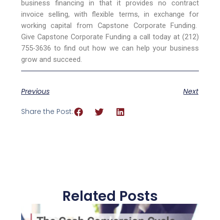
business financing in that it provides no contract
invoice selling, with flexible terms, in exchange for
working capital from Capstone Corporate Funding.
Give Capstone Corporate Funding a call today at (212)
755-3636 to find out how we can help your business
grow and succeed.
Previous
Next
Share the Post:
Related Posts