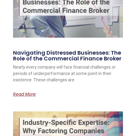
Navigating Distressed Businesses: The
Role of the Commercial Finance Broker
Nearly every company will face financial challenges or
periods of underperformance at some point in their
existence. These challenges are
Read More