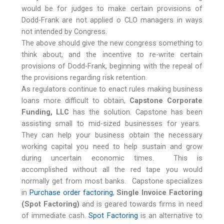
would be for judges to make certain provisions of
Dodd-Frank are not applied o CLO managers in ways
not intended by Congress.
The above should give the new congress something to
think about, and the incentive to re-write certain
provisions of Dodd-Frank, beginning with the repeal of
the provisions regarding risk retention.
As regulators continue to enact rules making business
loans more difficult to obtain,
Capstone Corporate
Funding, LLC
has the solution. Capstone has been
assisting small to mid-sized businesses for years.
They can help your business obtain the necessary
working capital you need to help sustain and grow
during uncertain economic times. This is
accomplished without all the red tape you would
normally get from most banks. Capstone specializes
in
Purchase order factoring
,
Single Invoice Factoring
(Spot Factoring)
and is geared towards firms in need
of immediate cash.
Spot Factoring
is an alternative to