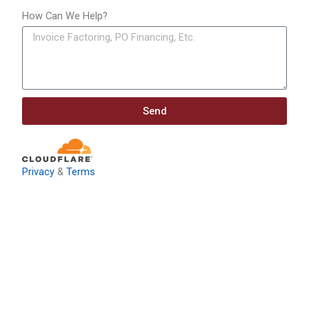
How Can We Help?
Send
Privacy
&
Terms
Download: Infrastructure
Investment & Jobs Act –
Contract Opportunities and