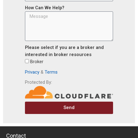
How Can We Help?
Please select if you are a broker and
interested in broker resources
Broker
Privacy
&
Terms
Protected By:
Send
Contact