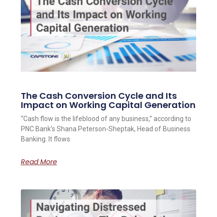
The Cash Conversion Cycle and Its
Impact on Working Capital Generation
“Cash flow is the lifeblood of any business,” according to
PNC Bank’s Shana Peterson-Sheptak, Head of Business
Banking. It flows
Read More