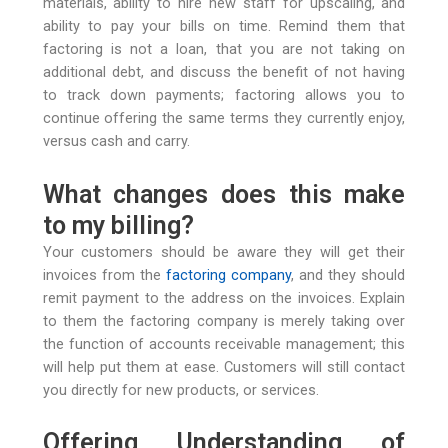
materials, ability to hire new staff for upscaling, and
ability to pay your bills on time. Remind them that
factoring is not a loan, that you are not taking on
additional debt, and discuss the benefit of not having
to track down payments; factoring allows you to
continue offering the same terms they currently enjoy,
versus cash and carry.
What changes does this make
to my billing?
Your customers should be aware they will get their
invoices from the
factoring company
, and they should
remit payment to the address on the invoices. Explain
to them the factoring company is merely taking over
the function of accounts receivable management; this
will help put them at ease. Customers will still contact
you directly for new products, or services.
Offering Understanding of