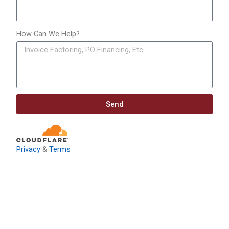
How Can We Help?
Send
Privacy
&
Terms
Download: Infrastructure
Investment & Jobs Act –