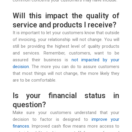
common concerns your customers may have include:
Will this impact the quality of
service and products I receive?
It is important to let your customers know that outside
of invoicing, your relationship will not change. You will
still be providing the highest level of quality products
and services. Remember, customers, want to be
assured their business is
not impacted by your
decision
. The more you can do to assure customers
that most things will not change, the more likely they
are to be comfortable.
Is your financial status in
question?
Make sure your customers understand that your
decision to factor is designed to
improve your
finances
. Improved cash flow means more access to