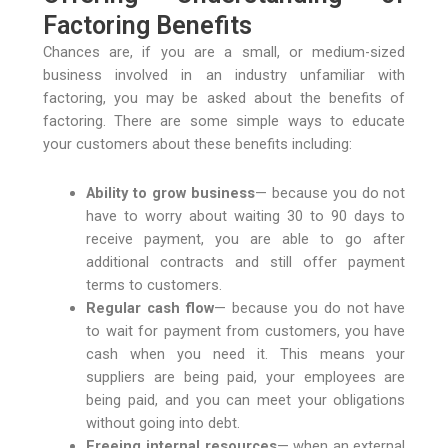
Factoring Benefits
Chances are, if you are a small, or medium-sized
business involved in an industry unfamiliar with
factoring, you may be asked about the benefits of
factoring. There are some simple ways to educate
your customers about these benefits including:
Ability to grow business
— because you do not
have to worry about waiting 30 to 90 days to
receive payment, you are able to go after
additional contracts and still offer payment
terms to customers.
Regular cash flow
— because you do not have
to wait for payment from customers, you have
cash when you need it. This means your
suppliers are being paid, your employees are
being paid, and you can meet your obligations
without going into debt.
Freeing internal resources
— when an external