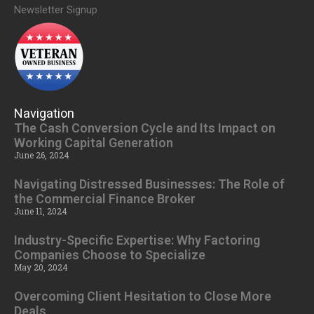
Newsletter Signup
Navigation
The Cash Conversion Cycle and Its Impact on
Working Capital Generation
June 26, 2024
Navigating Distressed Businesses: The Role of
the Commercial Finance Broker
June 11, 2024
Industry-Specific Expertise: Why Factoring
Companies Choose to Specialize
May 20, 2024
Overcoming Client Hesitation to Close More
Deals