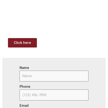
Contract Opportunities and
Funding Analysis
Capstone wants your business to take full advantage of
the opportunities (or use projects) available through the
Infrastructure Investment & Jobs Act.
Click here
Name
Phone
Email