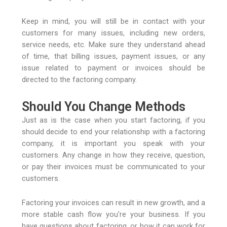
Keep in mind, you will still be in contact with your
customers for many issues, including new orders,
service needs, etc. Make sure they understand ahead
of time, that billing issues, payment issues, or any
issue related to payment or invoices should be
directed to the factoring company.
Should You Change Methods
Just as is the case when you start factoring, if you
should decide to end your relationship with a factoring
company, it is important you speak with your
customers. Any change in how they receive, question,
or pay their invoices must be communicated to your
customers.
Factoring your invoices can result in new growth, and a
more stable cash flow you’re your business. If you
have questions about factoring, or how it can work for