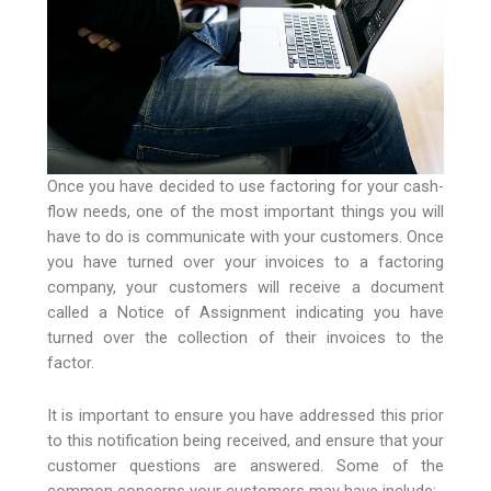
Once you have decided to use factoring for your cash-
flow needs, one of the most important things you will
have to do is communicate with your customers. Once
you have turned over your invoices to a factoring
company, your customers will receive a document
called a Notice of Assignment indicating you have
turned over the collection of their invoices to the
factor.
It is important to ensure you have addressed this prior
to this notification being received, and ensure that your
customer questions are answered. Some of the