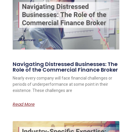
Navigating Distressed Businesses: The
Role of the Commercial Finance Broker
Nearly every company will face financial challenges or
periods of underperformance at some point in their
existence. These challenges are
Read More