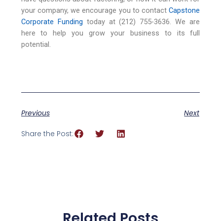
your company, we encourage you to contact
Capstone
Corporate Funding
today at (212) 755-3636. We are
here to help you grow your business to its full
potential.
Previous
Next
Share the Post:
Related Posts