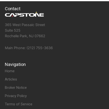
Contact
365 West Passaic Street
Suite 525
Rochelle Park, NJ 07662
Main Phone: (212) 755-3636
Navigation
Home
Articles
Broker Notice
Privacy Policy
Terms of Service