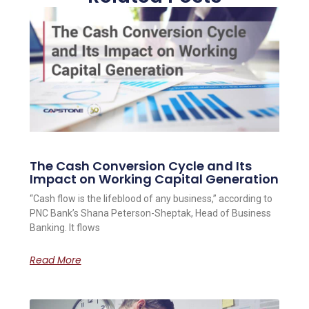
The Cash Conversion Cycle and Its
Impact on Working Capital Generation
“Cash flow is the lifeblood of any business,” according to
PNC Bank’s Shana Peterson-Sheptak, Head of Business
Banking. It flows
Read More