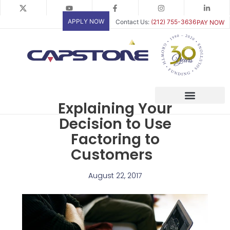
Skip
to
APPLY NOW
Contact Us:
(212) 755-3636
PAY NOW
content
Explaining Your
Decision to Use
Factoring to
Customers
August 22, 2017