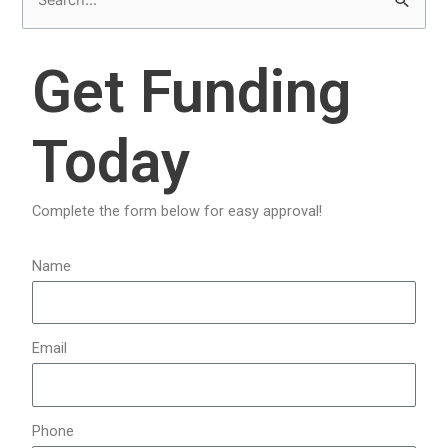
S
e
a
Get Funding
r
c
Today
h
f
o
Complete the form below for easy approval!
r
:
Name
Email
Phone