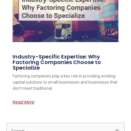
Industry-Specific Expertise: Why
Factoring Companies Choose to
Specialize
Factoring companies play a key role in providing working
capital solutions to small businesses and businesses that
don’t meet traditional
Read More