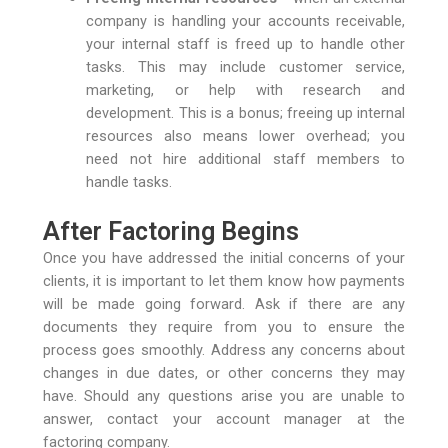
company is handling your accounts receivable,
your internal staff is freed up to handle other
tasks. This may include customer service,
marketing, or help with research and
development. This is a bonus; freeing up internal
resources also means lower overhead; you
need not hire additional staff members to
handle tasks.
After Factoring Begins
Once you have addressed the initial concerns of your
clients, it is important to let them know how payments
will be made going forward. Ask if there are any
documents they require from you to ensure the
process goes smoothly. Address any concerns about
changes in due dates, or other concerns they may
have. Should any questions arise you are unable to
answer, contact your account manager at the
factoring company.