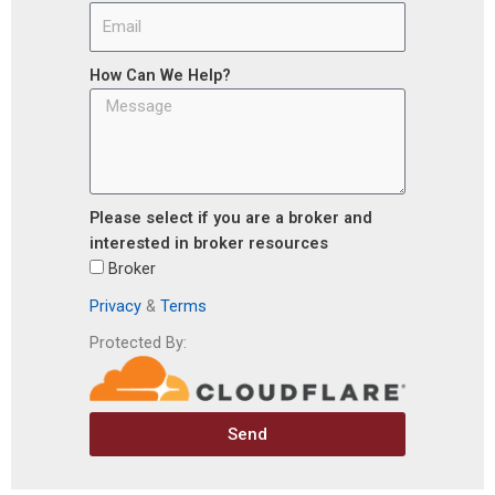
How Can We Help?
Please select if you are a broker and
interested in broker resources
Broker
Privacy
&
Terms
Protected By:
Send