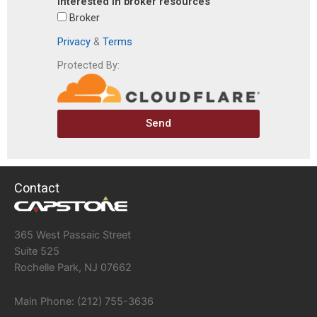
interested in broker resources
Broker
Privacy
&
Terms
Protected By:
Send
Contact
365 West Passaic Street
Suite 525
Rochelle Park, NJ 07662
Main Phone: (212) 755-3636