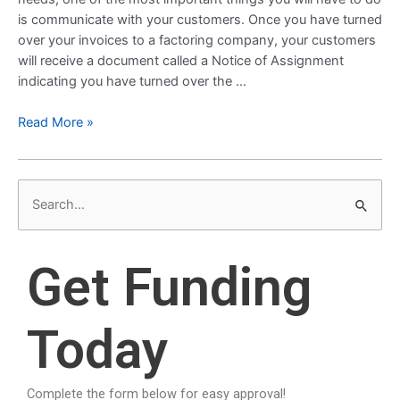
is communicate with your customers. Once you have turned
over your invoices to a factoring company, your customers
will receive a document called a Notice of Assignment
indicating you have turned over the …
Read More »
S
e
a
Get Funding
r
c
Today
h
f
o
Complete the form below for easy approval!