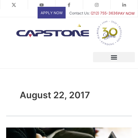
Skip
to
APPLY NOW
Contact Us:
(212) 755-3636
PAY NOW
content
August 22, 2017
Explaining
Your