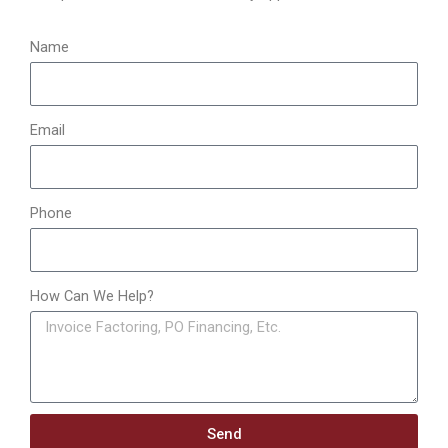
r
:
Name
Email
Phone
How Can We Help?
Send