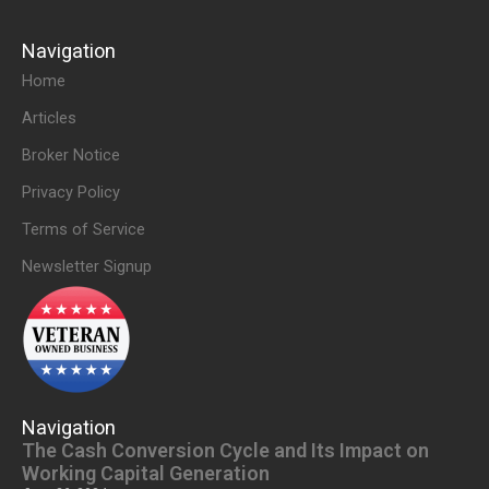
Navigation
Home
Articles
Broker Notice
Privacy Policy
Terms of Service
Newsletter Signup
Navigation
The Cash Conversion Cycle and Its Impact on
Working Capital Generation