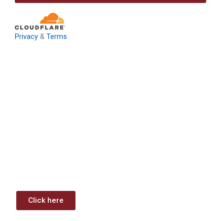
Privacy
&
Terms
Download: Infrastructure
Investment & Jobs Act –
Contract Opportunities and
Funding Analysis
Capstone wants your business to take full advantage of
the opportunities (or use projects) available through the
Infrastructure Investment & Jobs Act.
Click here