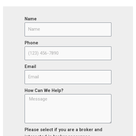
Name
Phone
Email
How Can We Help?
Please select if you are a broker and