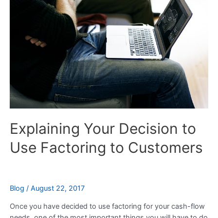
Decision
to
Use
Factoring
to
Customers
Explaining Your Decision to
Use Factoring to Customers
Blog
/
August 22, 2017
Once you have decided to use factoring for your cash-flow
needs, one of the most important things you will have to do