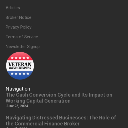
Articles
Broker Notice
Privacy Policy
Terms of Service
Newsletter Signup
Navigation
The Cash Conversion Cycle and Its Impact on
Working Capital Generation
June 26, 2024
Navigating Distressed Businesses: The Role of
the Commercial Finance Broker