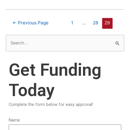
←
Previous Page
1
…
28
29
S
e
a
Get Funding
r
c
Today
h
f
o
Complete the form below for easy approval!
r
:
Name