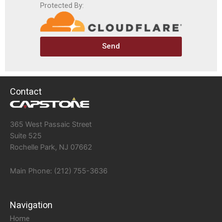
Protected By:
Send
Contact
365 West Passaic Street
Suite 525
Rochelle Park, NJ 07662
Main Phone: (212) 755-3636
Navigation
Home