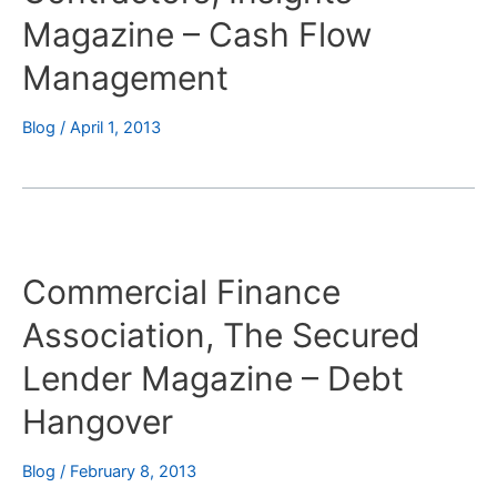
Magazine – Cash Flow
Management
Blog
/
April 1, 2013
Commercial Finance
Association, The Secured
Lender Magazine – Debt
Hangover
Blog
/
February 8, 2013