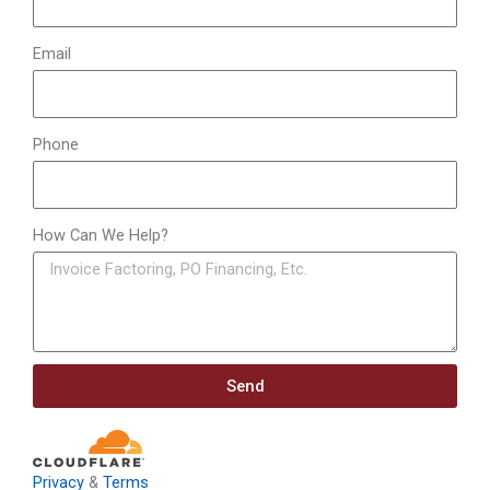
Email
Phone
How Can We Help?
Send
Privacy
&
Terms