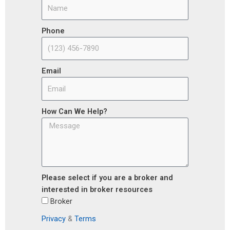
Phone
Email
How Can We Help?
Please select if you are a broker and
interested in broker resources
Broker
Privacy
&
Terms