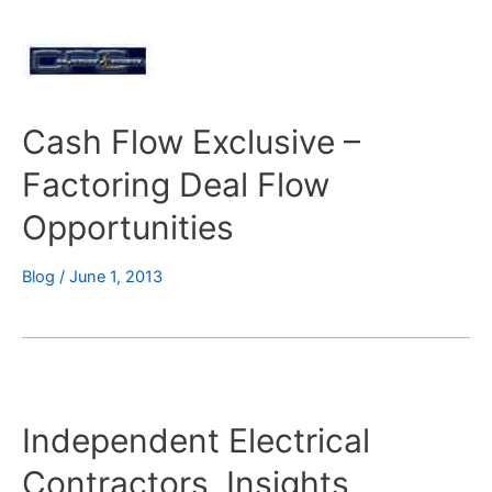
Cash Flow Exclusive –
Factoring Deal Flow
Opportunities
Blog
/
June 1, 2013
Independent Electrical
Contractors, Insights