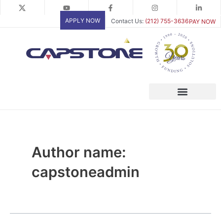
Skip
Posts
to
pagination
APPLY NOW
Contact Us:
(212) 755-3636
PAY NOW
content
Author name:
capstoneadmin