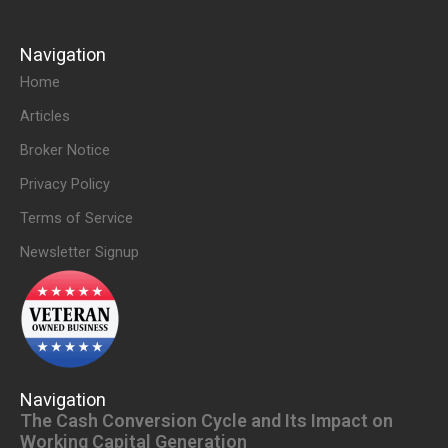
Navigation
Home
Articles
Broker Notice
Privacy Policy
Terms of Service
Newsletter Signup
Navigation
The Cash Conversion Cycle and Its Impact on
Working Capital Generation