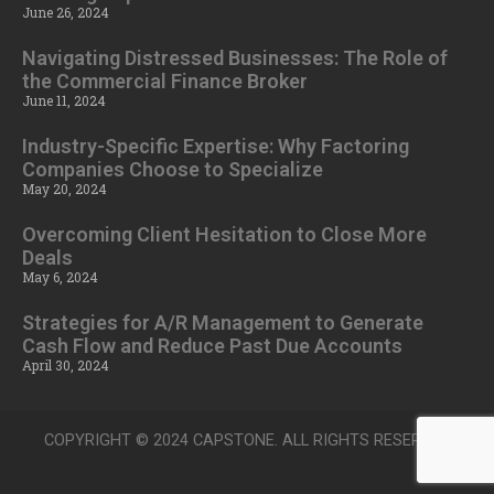
June 26, 2024
Navigating Distressed Businesses: The Role of
the Commercial Finance Broker
June 11, 2024
Industry-Specific Expertise: Why Factoring
Companies Choose to Specialize
May 20, 2024
Overcoming Client Hesitation to Close More
Deals
May 6, 2024
Strategies for A/R Management to Generate
Cash Flow and Reduce Past Due Accounts
April 30, 2024
COPYRIGHT © 2024 CAPSTONE. ALL RIGHTS RESERVED