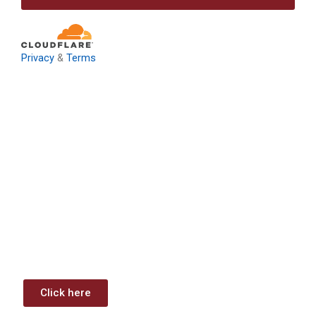
Privacy
&
Terms
Download: Infrastructure
Investment & Jobs Act –
Contract Opportunities and
Funding Analysis
Capstone wants your business to take full advantage of
the opportunities (or use projects) available through the
Infrastructure Investment & Jobs Act.
Click here