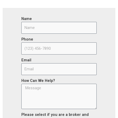
Name
Phone
Email
How Can We Help?
Please select if you are a broker and