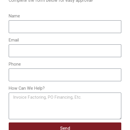
Complete the form below for easy approval!
r
:
Name
Email
Phone
How Can We Help?
Send