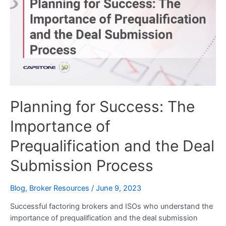
Success:
The
Importance
of
Prequalification
and
the
Deal
Planning for Success: The
Submission
Process
Importance of
Prequalification and the Deal
Submission Process
Blog
,
Broker Resources
/
June 9, 2023
Successful factoring brokers and ISOs who understand the
importance of prequalification and the deal submission