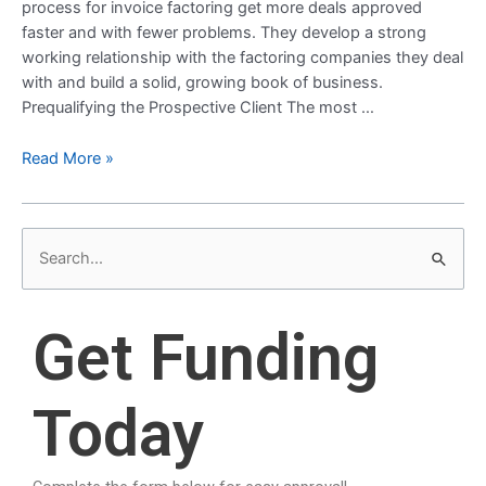
process for invoice factoring get more deals approved
faster and with fewer problems. They develop a strong
working relationship with the factoring companies they deal
with and build a solid, growing book of business.
Prequalifying the Prospective Client The most …
Read More »
S
e
a
Get Funding
r
c
Today
h
f
o