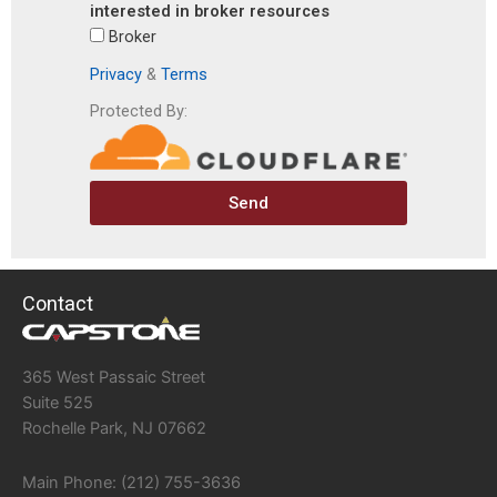
interested in broker resources
Broker
Privacy
&
Terms
Protected By:
Send
Contact
365 West Passaic Street
Suite 525
Rochelle Park, NJ 07662
Main Phone: (212) 755-3636