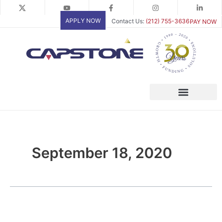
Skip
to
APPLY NOW
Contact Us:
(212) 755-3636
PAY NOW
content
September 18, 2020
White
Paper: