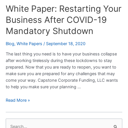
White Paper: Restarting Your
Restarting
Your
Business After COVID-19
Business
After
Mandatory Shutdown
COVID-
19
Blog
,
White Papers
/
September 18, 2020
Mandatory
Shutdown
The last thing you need is to have your business collapse
after working tirelessly during these lockdowns to stay
prepared. Now that you are ready to reopen, you want to
make sure you are prepared for any challenges that may
come your way. Capstone Corporate Funding, LLC wants
to help you make sure your planning …
Read More »
S