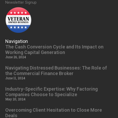
Newsletter Signup
Navigation
The Cash Conversion Cycle and Its Impact on
Working Capital Generation
June 26, 2024
Navigating Distressed Businesses: The Role of
the Commercial Finance Broker
June 11, 2024
Industry-Specific Expertise: Why Factoring
Companies Choose to Specialize
May 20, 2024
Overcoming Client Hesitation to Close More
Deals