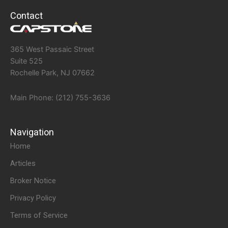
Contact
365 West Passaic Street
Suite 525
Rochelle Park, NJ 07662
Main Phone: (212) 755-3636
Navigation
Home
Articles
Broker Notice
Privacy Policy
Terms of Service