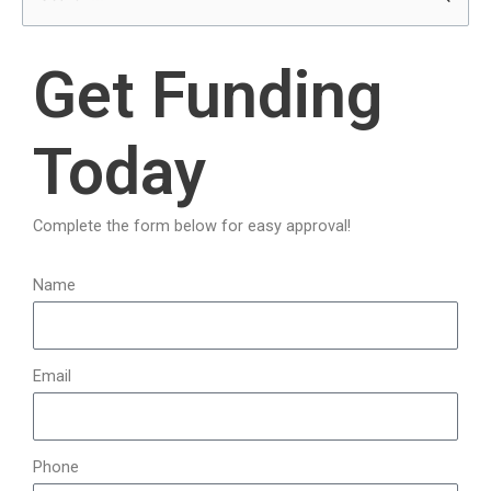
e
a
Get Funding
r
c
Today
h
f
o
Complete the form below for easy approval!
r
:
Name
Email
Phone