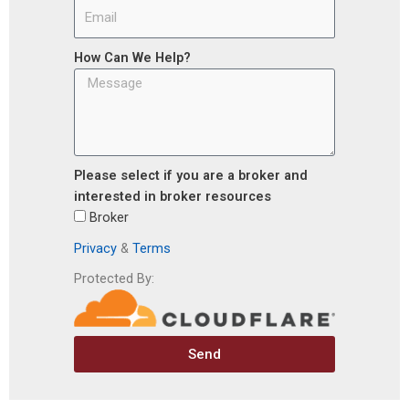
How Can We Help?
Please select if you are a broker and
interested in broker resources
Broker
Privacy
&
Terms
Protected By:
Send