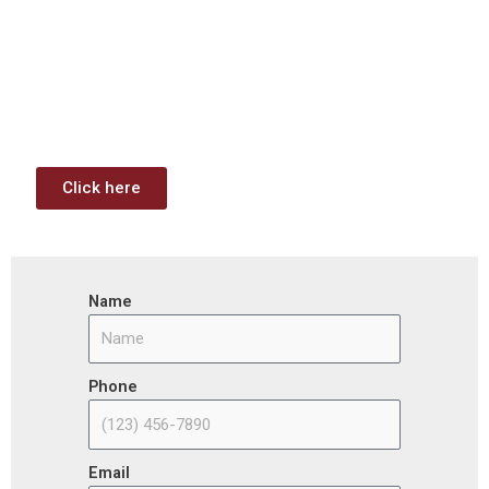
Contract Opportunities and
Funding Analysis
Capstone wants your business to take full advantage of
the opportunities (or use projects) available through the
Infrastructure Investment & Jobs Act.
Click here
Name
Phone
Email