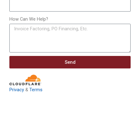
How Can We Help?
Send
Privacy
&
Terms
Download: Infrastructure
Investment & Jobs Act –