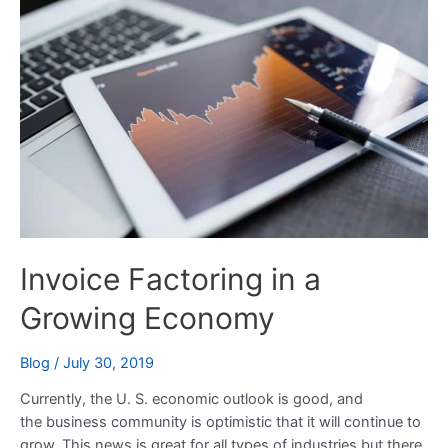
in
a
Growing
Economy
Invoice Factoring in a
Growing Economy
Blog
/
July 30, 2019
Currently, the U. S. economic outlook is good, and
the business community is optimistic that it will continue to
grow. This news is great for all types of industries but there