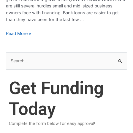
are still several hurdles small and mid-sized business
owners face with financing. Bank loans are easier to get
than they have been for the last few …
Read More »
S
e
a
Get Funding
r
c
Today
h
f
o
Complete the form below for easy approval!
r