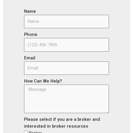
Name
Phone
Email
How Can We Help?
Please select if you are a broker and
interested in broker resources