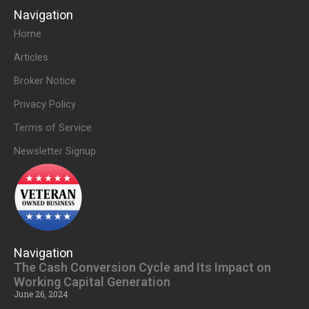
Navigation
Home
Articles
Broker Notice
Privacy Policy
Terms of Service
Newsletter Signup
Navigation
The Cash Conversion Cycle and Its Impact on
Working Capital Generation
June 26, 2024