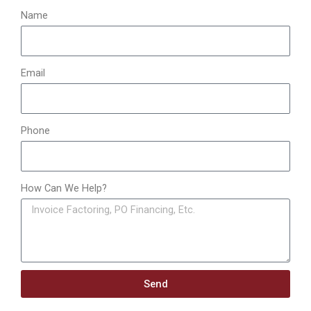
:
Name
Email
Phone
How Can We Help?
Send