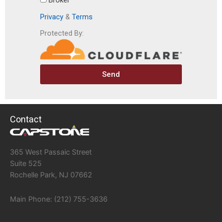
Broker
Privacy
&
Terms
Protected By:
Send
Contact
365 West Passaic Street
Suite 525
Rochelle Park, NJ 07662
Main Phone: (212) 755-3636