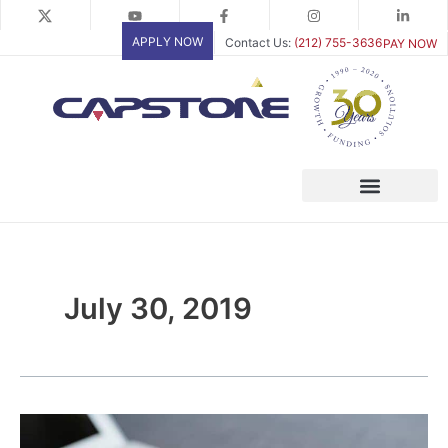
Skip
to
APPLY NOW
Contact Us:
(212) 755-3636
PAY NOW
content
July 30, 2019
Invoice
Factoring