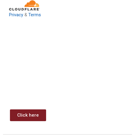
Privacy
&
Terms
Download: Infrastructure
Investment & Jobs Act –
Contract Opportunities and
Funding Analysis
Capstone wants your business to take full advantage of
the opportunities (or use projects) available through the
Infrastructure Investment & Jobs Act.
Click here