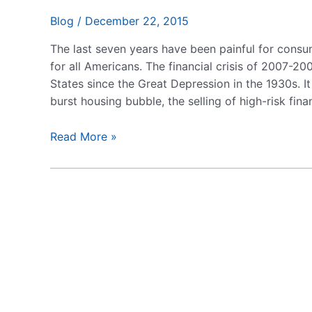
from
Blog
/
December 22, 2015
Fed
Rate
The last seven years have been painful for con
Increase
for all Americans. The financial crisis of 2007-
States since the Great Depression in the 1930s. I
burst housing bubble, the selling of high-risk fina
Read More »