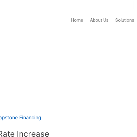
Home
About Us
Solutions
Rate Increase