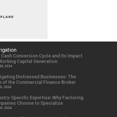
igation
 Cash Conversion Cycle and Its Impact
Working Capital Generation
26, 2024
igating Distressed Businesses: The
e of the Commercial Finance Broker
11, 2024
ustry-Specific Expertise: Why Factoring
panies Choose to Specialize
20, 2024