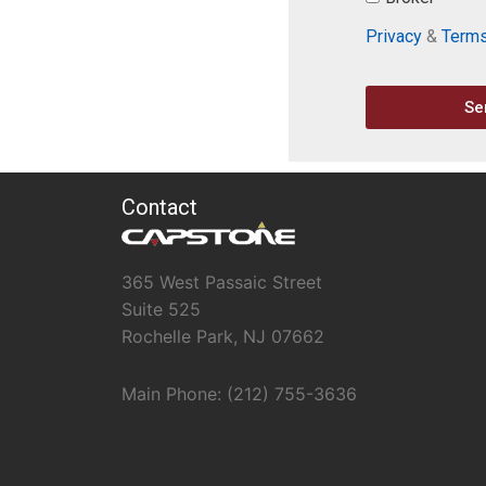
Privacy
&
Term
Se
Contact
365 West Passaic Street
Suite 525
Rochelle Park, NJ 07662
Main Phone: (212) 755-3636