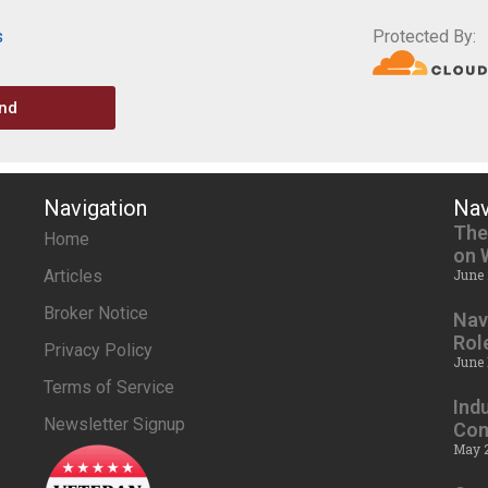
s
Protected By:
nd
Navigation
Nav
The
Home
on 
Articles
June 
Broker Notice
Nav
Rol
Privacy Policy
June 
Terms of Service
Ind
Newsletter Signup
Com
May 