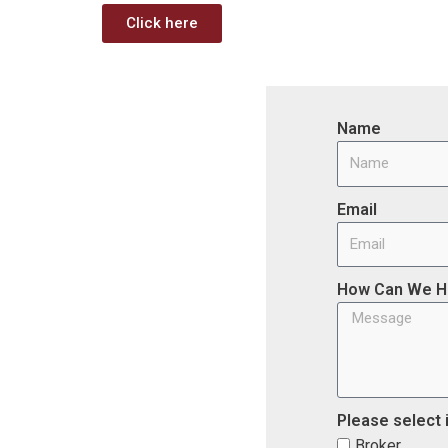
Click here
Name
Email
How Can We H
Please select 
Broker