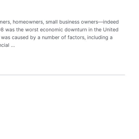
sumers, homeowners, small business owners—indeed
2008 was the worst economic downturn in the United
t was caused by a number of factors, including a
ncial …