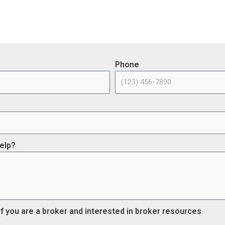
Phone
elp?
if you are a broker and interested in broker resources