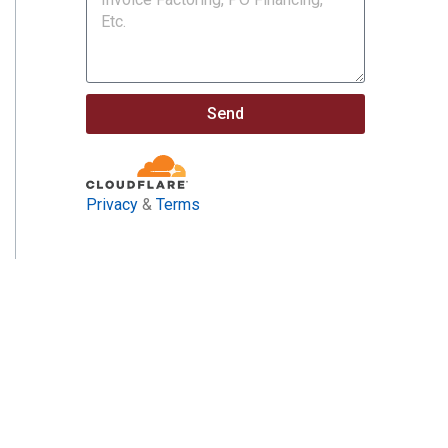
Send
Privacy
&
Terms
ract Opportunities and
nfrastructure Investment & Jobs Act.