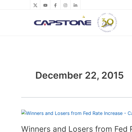
Skip
to
content
December 22, 2015
Winners
and
Losers
Winners and Losers from Fed 