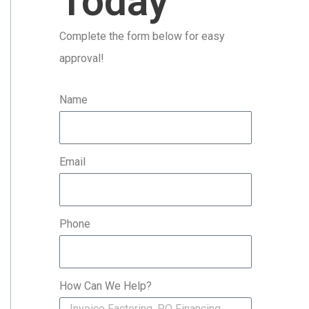
Today
r
Complete the form below for easy
:
approval!
Name
Email
Phone
How Can We Help?