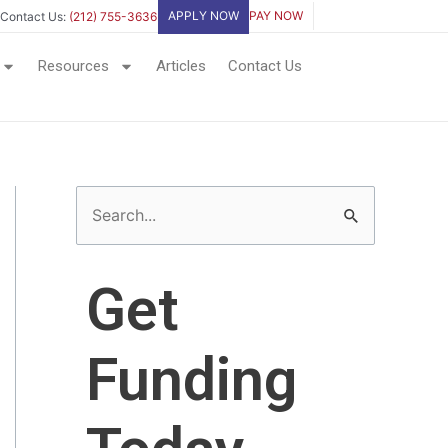
APPLY NOW
PAY NOW
Contact Us:
(212) 755-3636
Resources
Articles
Contact Us
S
e
a
Get
r
c
Funding
h
f
o