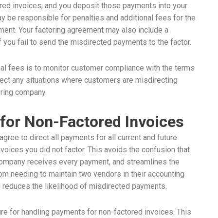
ored invoices, and you deposit those payments into your
ay be responsible for penalties and additional fees for the
ayment. Your factoring agreement may also include a
 you fail to send the misdirected payments to the factor.
nal fees is to monitor customer compliance with the terms
rect any situations where customers are misdirecting
oring company.
for Non-Factored Invoices
gree to direct all payments for all current and future
nvoices you did not factor. This avoids the confusion that
company receives every payment, and streamlines the
om needing to maintain two vendors in their accounting
d reduces the likelihood of misdirected payments.
ure for handling payments for non-factored invoices. This