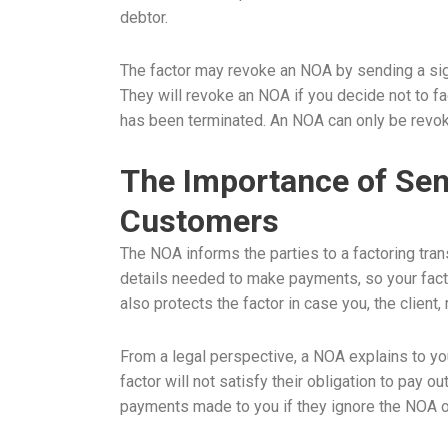
debtor.
The factor may revoke an NOA by sending a sig
They will revoke an NOA if you decide not to fac
has been terminated. An NOA can only be revok
The Importance of Sen
Customers
The NOA informs the parties to a factoring tran
details needed to make payments, so your factor
also protects the factor in case you, the client
From a legal perspective, a NOA explains to y
factor will not satisfy their obligation to pay 
payments made to you if they ignore the NOA o