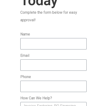
Today
r
Complete the form below for easy
:
approval!
Name
Email
Phone
How Can We Help?