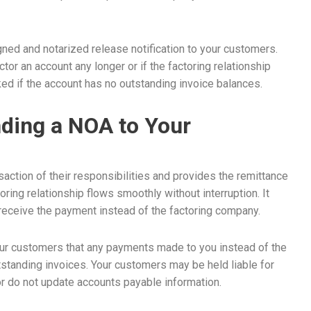
ned and notarized release notification to your customers.
tor an account any longer or if the factoring relationship
ed if the account has no outstanding invoice balances.
ding a NOA to Your
saction of their responsibilities and provides the remittance
ing relationship flows smoothly without interruption. It
, receive the payment instead of the factoring company.
our customers that any payments made to you instead of the
outstanding invoices. Your customers may be held liable for
r do not update accounts payable information.