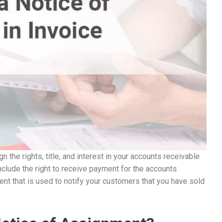
n the rights, title, and interest in your accounts receivable
nclude the right to receive payment for the accounts
nt that is used to notify your customers that you have sold