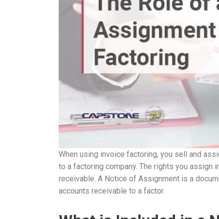
When using invoice factoring, you sell and assig
to a factoring company. The rights you assign i
receivable. A Notice of Assignment is a docume
accounts receivable to a factor.