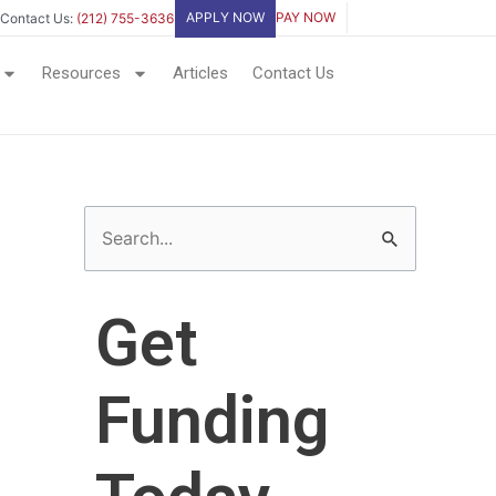
APPLY NOW
PAY NOW
Contact Us:
(212) 755-3636
Resources
Articles
Contact Us
S
e
a
Get
r
c
Funding
h
f
o