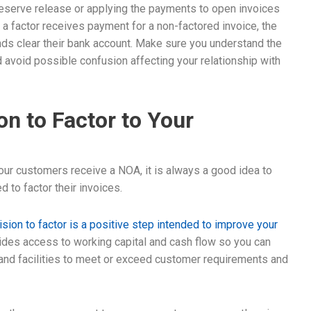
reserve release or applying the payments to open invoices
 a factor receives payment for a non-factored invoice, the
ds clear their bank account. Make sure you understand the
avoid possible confusion affecting your relationship with
on to Factor to Your
your customers receive a NOA, it is always a good idea to
 to factor their invoices.
sion to factor is a positive step intended to improve your
vides access to working capital and cash flow so you can
 and facilities to meet or exceed customer requirements and