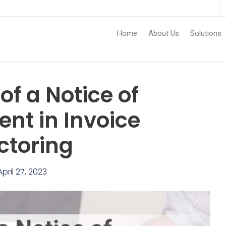
Home
About Us
Solutions
of a Notice of
nt in Invoice
ctoring
April 27, 2023