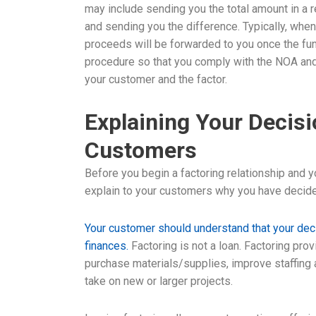
may include sending you the total amount in a 
and sending you the difference. Typically, when
proceeds will be forwarded to you once the fun
procedure so that you comply with the NOA and 
your customer and the factor.
Explaining Your Decisi
Customers
Before you begin a factoring relationship and 
explain to your customers why you have decided
Your customer should understand that your deci
finances.
Factoring is not a loan. Factoring pro
purchase materials/supplies, improve staffing
take on new or larger projects.