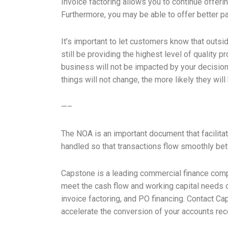
Invoice factoring allows you to continue offer
Furthermore, you may be able to offer better pa
It’s important to let customers know that outside
still be providing the highest level of quality
business will not be impacted by your decisio
things will not change, the more likely they wil
—–
The NOA is an important document that facilitat
handled so that transactions flow smoothly b
Capstone is a leading commercial finance comp
meet the cash flow and working capital needs of
invoice factoring, and PO financing. Contact Ca
accelerate the conversion of your accounts rec