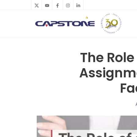
Skip
to
content
The Role 
Assignme
Fa