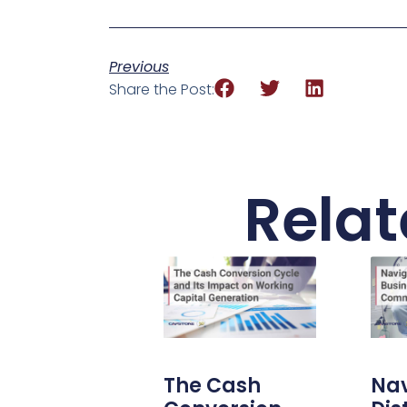
Previous
Share the Post:
Relat
The Cash
Nav