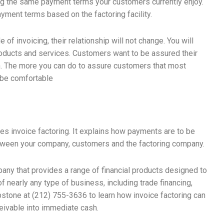
ing the same payment terms your customers currently enjoy.
yment terms based on the factoring facility.
 of invoicing, their relationship will not change. You will
 products and services. Customers want to be assured their
n. The more you can do to assure customers that most
l be comfortable
es invoice factoring. It explains how payments are to be
etween your company, customers and the factoring company.
any that provides a range of financial products designed to
 nearly any type of business, including trade financing,
pstone at (212) 755-3636 to learn how invoice factoring can
eivable into immediate cash.