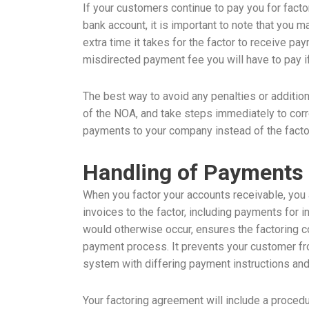
If your customers continue to pay you for fact
bank account, it is important to note that you m
extra time it takes for the factor to receive p
misdirected payment fee you will have to pay if
The best way to avoid any penalties or additio
of the NOA, and take steps immediately to cor
payments to your company instead of the fact
Handling of Payments 
When you factor your accounts receivable, you a
invoices to the factor, including payments for i
would otherwise occur, ensures the factoring 
payment process. It prevents your customer fr
system with differing payment instructions an
Your factoring agreement will include a proced