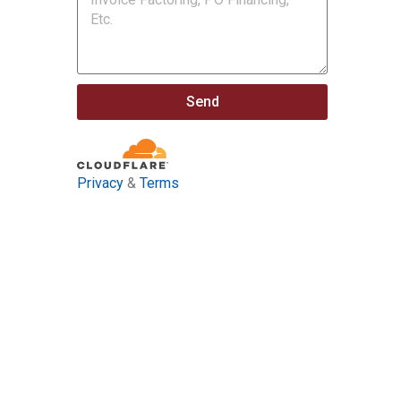
Send
Privacy
&
Terms