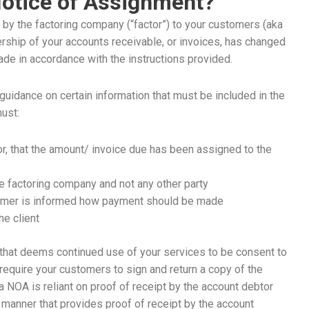
Notice of Assignment?
 by the factoring company (“factor”) to your customers (aka
ership of your accounts receivable, or invoices, has changed
de in accordance with the instructions provided.
idance on certain information that must be included in the
must:
r, that the amount/ invoice due has been assigned to the
e factoring company and not any other party
tomer is informed how payment should be made
he client
that deems continued use of your services to be consent to
require your customers to sign and return a copy of the
 NOA is reliant on proof of receipt by the account debtor
 a manner that provides proof of receipt by the account