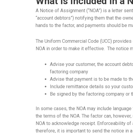
What is Included in a 
A Notice of Assignment (“NOA”) is a letter sent
“account debtors”) notifying them that the own
hands to the factor, and payments should be ma
The Uniform Commercial Code (UCC) provides gu
NOA in order to make it effective. The notice 
Advise your customer, the account debto
factoring company
Advise that payment is to be made to th
Include remittance details so your cus
Be signed by the factoring company or t
In some cases, the NOA may include language 
the terms of the NOA. The factor can, however, 
NOA to acknowledge receipt. Enforceability of a
therefore, it is important to send the notice in