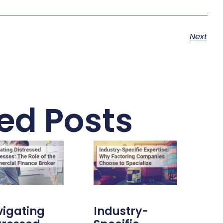
Next
ed Posts
igating
Industry-