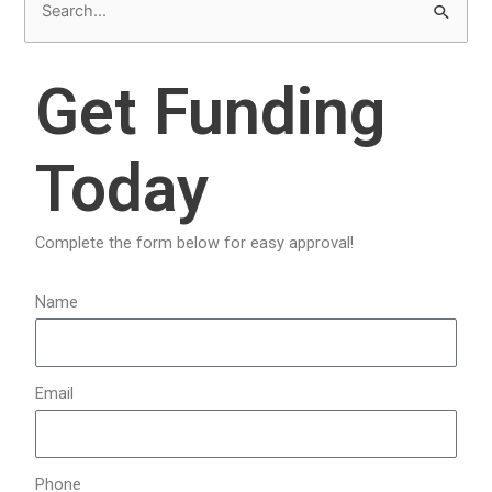
S
e
a
Get Funding
r
c
Today
h
f
o
Complete the form below for easy approval!
r
:
Name
Email
Phone