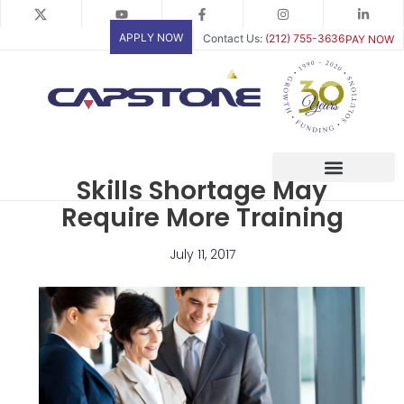
Skip
to
APPLY NOW
Contact Us:
(212) 755-3636
PAY NOW
content
Skills Shortage May
Require More Training
July 11, 2017