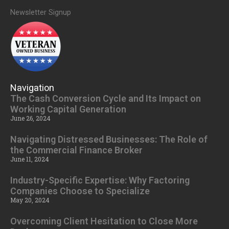
Newsletter Signup
Navigation
The Cash Conversion Cycle and Its Impact on
Working Capital Generation
June 26, 2024
Navigating Distressed Businesses: The Role of
the Commercial Finance Broker
June 11, 2024
Industry-Specific Expertise: Why Factoring
Companies Choose to Specialize
May 20, 2024
Overcoming Client Hesitation to Close More