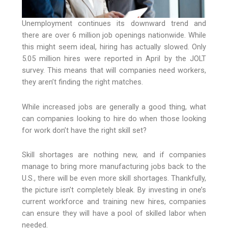
Unemployment continues its downward trend and
there are over 6 million job openings nationwide. While
this might seem ideal, hiring has actually slowed. Only
5.05 million hires were reported in April by the JOLT
survey. This means that will companies need workers,
they aren’t finding the right matches.
While increased jobs are generally a good thing, what
can companies looking to hire do when those looking
for work don’t have the right skill set?
Skill shortages are nothing new, and if companies
manage to bring more manufacturing jobs back to the
U.S., there will be even more skill shortages. Thankfully,
the picture isn’t completely bleak. By investing in one’s
current workforce and training new hires, companies
can ensure they will have a pool of skilled labor when
needed.