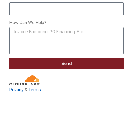
How Can We Help?
Send
Privacy
&
Terms
Download: Infrastructure