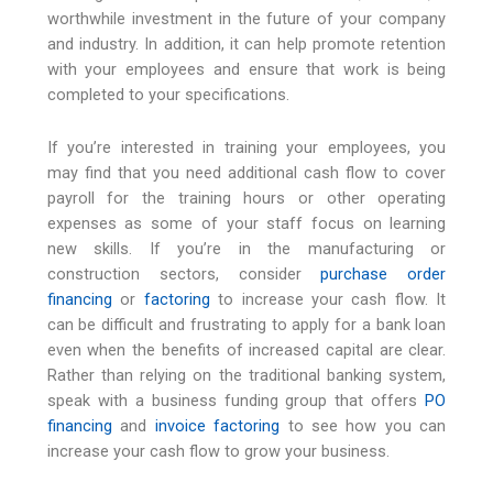
worthwhile investment in the future of your company
and industry. In addition, it can help promote retention
with your employees and ensure that work is being
completed to your specifications.
If you’re interested in training your employees, you
may find that you need additional cash flow to cover
payroll for the training hours or other operating
expenses as some of your staff focus on learning
new skills. If you’re in the manufacturing or
construction sectors, consider
purchase order
financing
or
factoring
to increase your cash flow. It
can be difficult and frustrating to apply for a bank loan
even when the benefits of increased capital are clear.
Rather than relying on the traditional banking system,
speak with a business funding group that offers
PO
financing
and
invoice
factoring
to see how you can
increase your cash flow to grow your business.