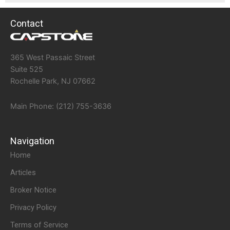
Contact
365 West Passaic Street
Suite 525
Rochelle Park, NJ 07662
Main Phone: (212) 755-3636
Navigation
Home
Articles
Broker Notice
Privacy Policy
Terms of Service