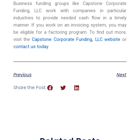
Business funding groups like Capstone Corporate
Funding, LLC work with companies in particular
industries to provide needed cash flow in a timely
manner. If you work on an invoicing system, you may
be eligible for a factoring program. To find out more,
visit the
Capstone Corporate Funding, LLC website
or
contact us today.
Previous
Next
Share the Post: