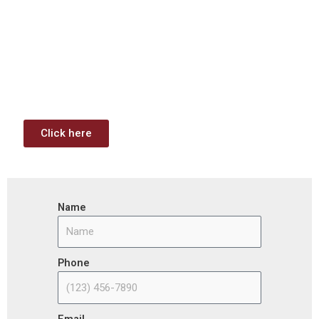
Investment & Jobs Act –
Contract Opportunities and
Funding Analysis
Capstone wants your business to take full advantage of
the opportunities (or use projects) available through the
Infrastructure Investment & Jobs Act.
Click here
Name
Phone
Email