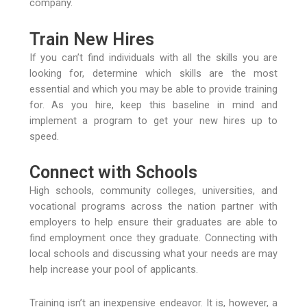
company.
Train New Hires
If you can’t find individuals with all the skills you are
looking for, determine which skills are the most
essential and which you may be able to provide training
for. As you hire, keep this baseline in mind and
implement a program to get your new hires up to
speed.
Connect with Schools
High schools, community colleges, universities, and
vocational programs across the nation partner with
employers to help ensure their graduates are able to
find employment once they graduate. Connecting with
local schools and discussing what your needs are may
help increase your pool of applicants.
Training isn’t an inexpensive endeavor. It is, however, a