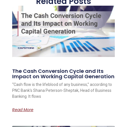
Related Posts
The Cash Conversion Cycle and Its
Impact on Working Capital Generation
“Cash flow is the lifeblood of any business,” according to
PNC Bank’s Shana Peterson-Sheptak, Head of Business
Banking. It flows
Read More