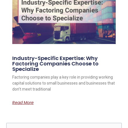
Industry-Specific Expertise: Why
Factoring Companies Choose to
Specialize
Factoring companies play a key role in providing working
capital solutions to small businesses and businesses that
don’t meet traditional
Read More