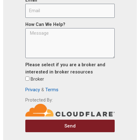
How Can We Help?
Please select if you are a broker and
interested in broker resources
Broker
Privacy
&
Terms
Protected By:
Send