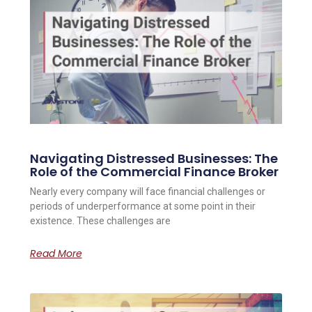
Navigating Distressed Businesses: The
Role of the Commercial Finance Broker
Nearly every company will face financial challenges or
periods of underperformance at some point in their
existence. These challenges are
Read More