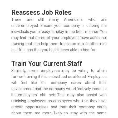
Reassess Job Roles
There are still many Americans who are
underemployed. Ensure your company is utilizing the
individuals you already employ in the best manner. You
may find that some of your employees have additional
training that can help them transition into another role
and fill a gap that you hadn’t been able to hire for.
Train Your Current Staff
Similarly, some employees may be willing to attain
further training if it is subsidized or offered. Employees
will feel like the company cares about their
development and the company will effectively increase
its employees’ skill sets.This may also assist with
retaining employees as employees who feel they have
growth opportunities and that their company cares
about them are more likely to stay with the same