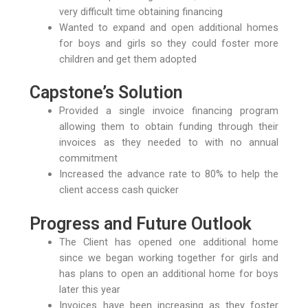
very difficult time obtaining financing
Wanted to expand and open additional homes
for boys and girls so they could foster more
children and get them adopted
Capstone’s Solution
Provided a single invoice financing program
allowing them to obtain funding through their
invoices as they needed to with no annual
commitment
Increased the advance rate to 80% to help the
client access cash quicker
Progress and Future Outlook
The Client has opened one additional home
since we began working together for girls and
has plans to open an additional home for boys
later this year
Invoices have been increasing as they foster