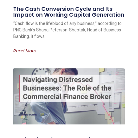
The Cash Conversion Cycle and Its
Impact on Working Capital Generation
“Cash flow is the lifeblood of any business,” according to
PNC Bank’s Shana Peterson-Sheptak, Head of Business
Banking. It flows
Read More