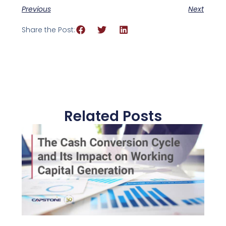
Previous
Next
Share the Post:
Related Posts