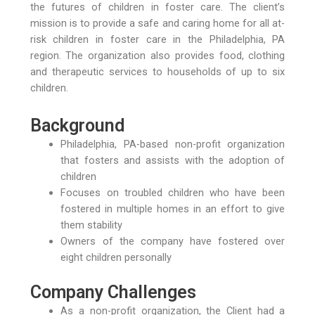
the futures of children in foster care. The client’s
mission is to provide a safe and caring home for all at-
risk children in foster care in the Philadelphia, PA
region. The organization also provides food, clothing
and therapeutic services to households of up to six
children.
Background
Philadelphia, PA-based non-profit organization
that fosters and assists with the adoption of
children
Focuses on troubled children who have been
fostered in multiple homes in an effort to give
them stability
Owners of the company have fostered over
eight children personally
Company Challenges
As a non-profit organization, the Client had a