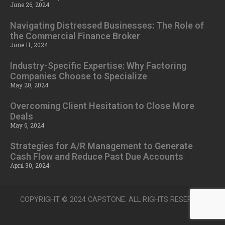
June 26, 2024
Navigating Distressed Businesses: The Role of
the Commercial Finance Broker
June 11, 2024
Industry-Specific Expertise: Why Factoring
Companies Choose to Specialize
May 20, 2024
Overcoming Client Hesitation to Close More
Deals
May 6, 2024
Strategies for A/R Management to Generate
Cash Flow and Reduce Past Due Accounts
April 30, 2024
COPYRIGHT © 2024 CAPSTONE. ALL RIGHTS RESERVED