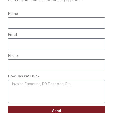
r
:
Name
Email
Phone
How Can We Help?
Send