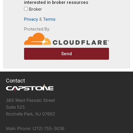
interested in broker resources
Broker
Privacy
&
Terms
Protected By:
Send
Contact
365 West Passaic Street
Suite 525
Rochelle Park, NJ 07662
Main Phone: (212) 755-3636