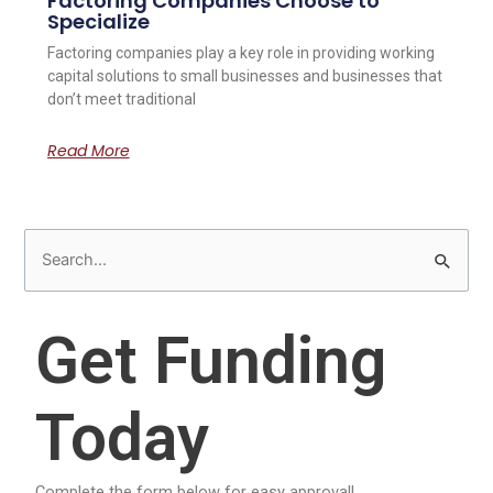
Factoring Companies Choose to
Specialize
Factoring companies play a key role in providing working
capital solutions to small businesses and businesses that
don’t meet traditional
Read More
S
e
a
Get Funding
r
c
Today
h
f
o
Complete the form below for easy approval!