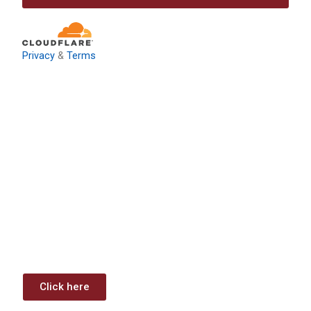
Privacy
&
Terms
Download: Infrastructure
Investment & Jobs Act –
Contract Opportunities and
Funding Analysis
Capstone wants your business to take full advantage of
the opportunities (or use projects) available through the
Infrastructure Investment & Jobs Act.
Click here