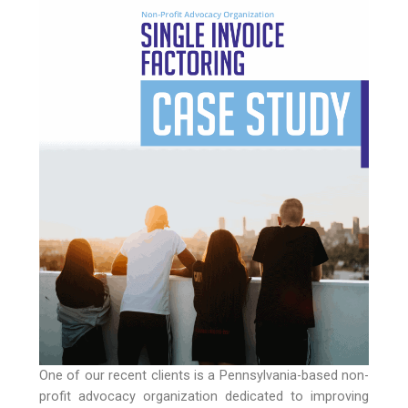
One of our recent clients is a Pennsylvania-based non-
profit advocacy organization dedicated to improving