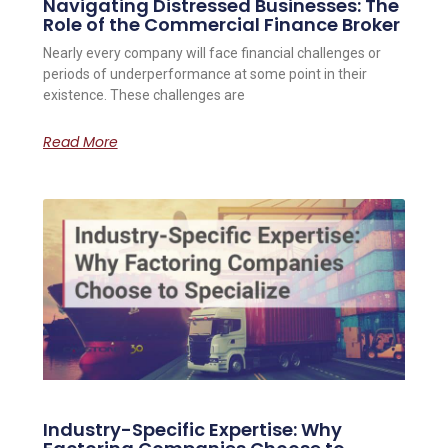
Navigating Distressed Businesses: The
Role of the Commercial Finance Broker
Nearly every company will face financial challenges or
periods of underperformance at some point in their
existence. These challenges are
Read More
Industry-Specific Expertise: Why