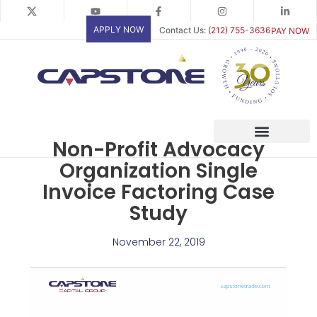
Skip
to
APPLY NOW
Contact Us:
(212) 755-3636
PAY NOW
content
Non-Profit Advocacy
Organization Single
Invoice Factoring Case
Study
November 22, 2019