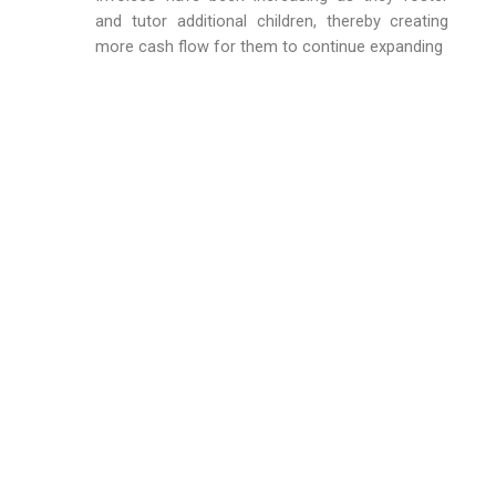
and tutor additional children, thereby creating
more cash flow for them to continue expanding