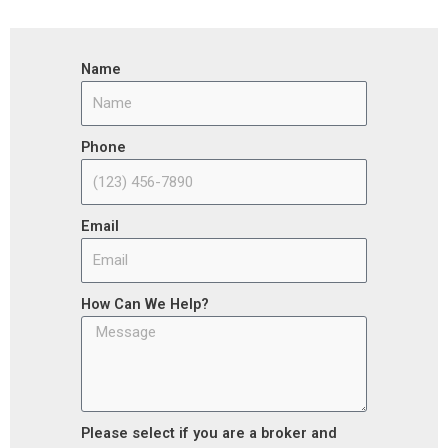
Name
Phone
Email
How Can We Help?
Please select if you are a broker and