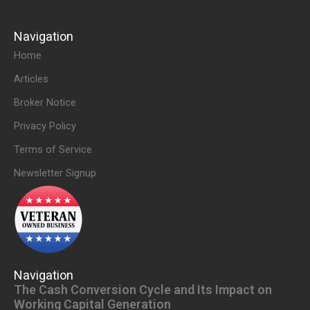
Navigation
Home
Articles
Broker Notice
Privacy Policy
Terms of Service
Newsletter Signup
Navigation
The Cash Conversion Cycle and Its Impact on
Working Capital Generation