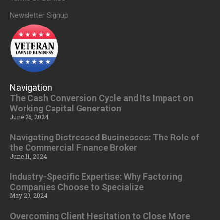
Newsletter Signup
Navigation
The Cash Conversion Cycle and Its Impact on
Working Capital Generation
June 26, 2024
Navigating Distressed Businesses: The Role of
the Commercial Finance Broker
June 11, 2024
Industry-Specific Expertise: Why Factoring
Companies Choose to Specialize
May 20, 2024
Overcoming Client Hesitation to Close More