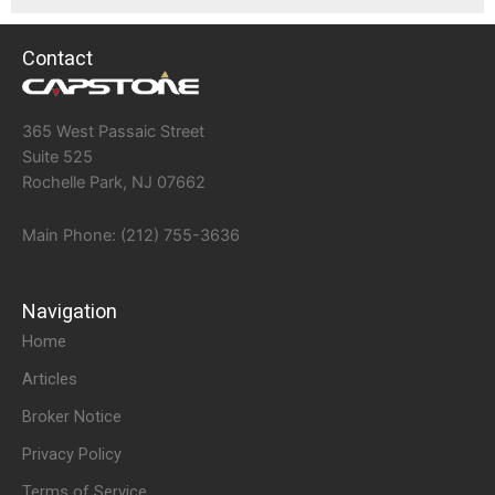
Contact
365 West Passaic Street
Suite 525
Rochelle Park, NJ 07662
Main Phone: (212) 755-3636
Navigation
Home
Articles
Broker Notice
Privacy Policy
Terms of Service