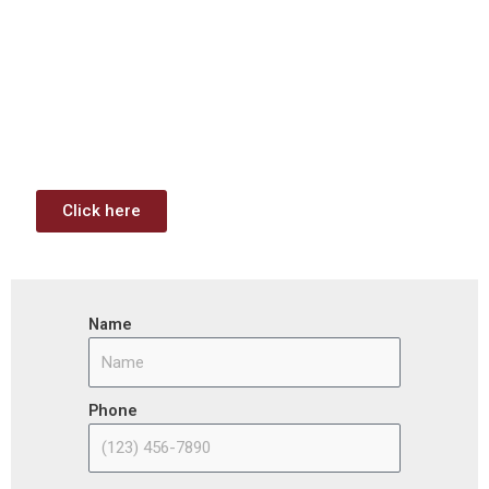
Investment & Jobs Act –
Contract Opportunities and
Funding Analysis
Capstone wants your business to take full advantage of
the opportunities (or use projects) available through the
Infrastructure Investment & Jobs Act.
Click here
Name
Phone