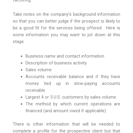
Take notes on the company’s background information
so that you can better judge if the prospect is likely to
be a good fit for the services being offered. Here is
some information you may want to jot down at this
stage.
Business name and contact information
Description of business activity
Sales volume
Accounts receivable balance and if they have
money tied up in slow-paying accounts
receivable
Largest 4 or 5 U.S. customers by sales volume
The method by which current operations are
financed (and amount owed if applicable)
There is other information that will be needed to
complete a profile for the prospective client but that