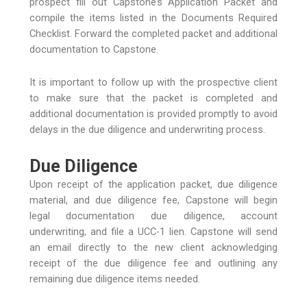
prospect fill out Capstone’s Application Packet and
compile the items listed in the Documents Required
Checklist. Forward the completed packet and additional
documentation to Capstone.
It is important to follow up with the prospective client
to make sure that the packet is completed and
additional documentation is provided promptly to avoid
delays in the due diligence and underwriting process.
Due Diligence
Upon receipt of the application packet, due diligence
material, and due diligence fee, Capstone will begin
legal documentation due diligence, account
underwriting, and file a UCC-1 lien. Capstone will send
an email directly to the new client acknowledging
receipt of the due diligence fee and outlining any
remaining due diligence items needed.