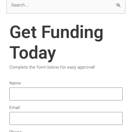
S
e
a
Get Funding
r
c
Today
h
f
o
Complete the form below for easy approval!
r
:
Name
Email