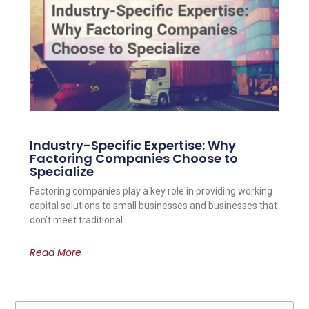
Industry-Specific Expertise: Why
Factoring Companies Choose to
Specialize
Factoring companies play a key role in providing working
capital solutions to small businesses and businesses that
don’t meet traditional
Read More