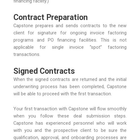
financing facility.)
Contract Preparation
Capstone prepares and sends contracts to the new
client for signature for ongoing invoice factoring
programs and PO financing facilities. This is not
applicable for single invoice “spot” factoring
transactions.
Signed Contracts
When the signed contracts are returned and the initial
underwriting process has been completed, Capstone
will be able to proceed with the first transaction.
Your first transaction with Capstone will flow smoothly
when you follow these deal submission steps.
Capstone has experienced personnel who will work
with you and the prospective client to be sure the
qualification, approval, and onboarding processes are