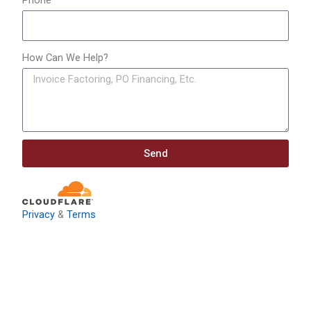
Phone
How Can We Help?
Send
Privacy
&
Terms
Download: Infrastructure