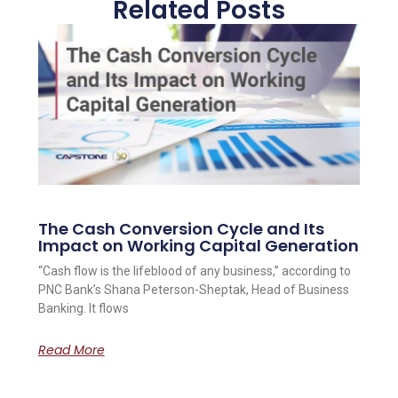
Related Posts
The Cash Conversion Cycle and Its
Impact on Working Capital Generation
“Cash flow is the lifeblood of any business,” according to
PNC Bank’s Shana Peterson-Sheptak, Head of Business
Banking. It flows
Read More