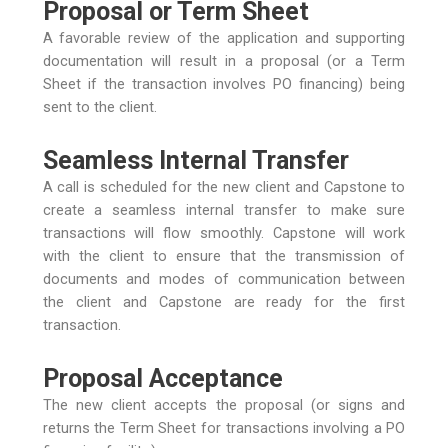
Proposal or Term Sheet
A favorable review of the application and supporting
documentation will result in a proposal (or a Term
Sheet if the transaction involves PO financing) being
sent to the client.
Seamless Internal Transfer
A call is scheduled for the new client and Capstone to
create a seamless internal transfer to make sure
transactions will flow smoothly. Capstone will work
with the client to ensure that the transmission of
documents and modes of communication between
the client and Capstone are ready for the first
transaction.
Proposal Acceptance
The new client accepts the proposal (or signs and
returns the Term Sheet for transactions involving a PO