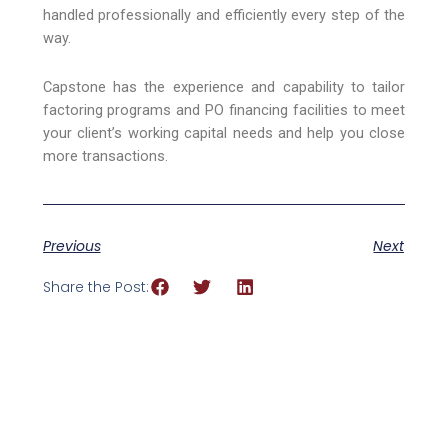
handled professionally and efficiently every step of the
way.
Capstone has the experience and capability to tailor
factoring programs and PO financing facilities to meet
your client’s working capital needs and help you close
more transactions.
Previous
Next
Share the Post: