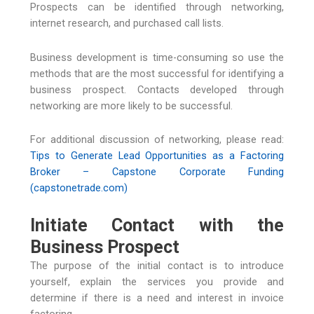
Prospects can be identified through networking,
internet research, and purchased call lists.
Business development is time-consuming so use the
methods that are the most successful for identifying a
business prospect. Contacts developed through
networking are more likely to be successful.
For additional discussion of networking, please read:
Tips to Generate Lead Opportunities as a Factoring
Broker – Capstone Corporate Funding
(capstonetrade.com)
Initiate Contact with the
Business Prospect
The purpose of the initial contact is to introduce
yourself, explain the services you provide and
determine if there is a need and interest in invoice
factoring.