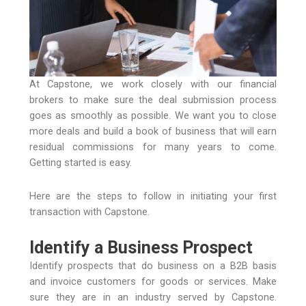
At Capstone, we work closely with our financial
brokers to make sure the deal submission process
goes as smoothly as possible. We want you to close
more deals and build a book of business that will earn
residual commissions for many years to come.
Getting started is easy.
Here are the steps to follow in initiating your first
transaction with Capstone.
Identify a Business Prospect
Identify prospects that do business on a B2B basis
and invoice customers for goods or services. Make
sure they are in an industry served by Capstone.