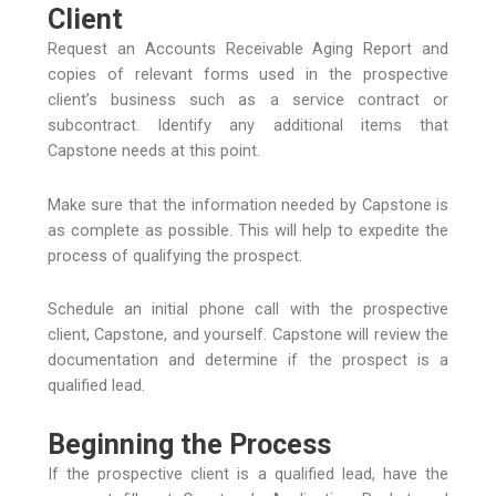
Client
Request an Accounts Receivable Aging Report and
copies of relevant forms used in the prospective
client’s business such as a service contract or
subcontract. Identify any additional items that
Capstone needs at this point.
Make sure that the information needed by Capstone is
as complete as possible. This will help to expedite the
process of qualifying the prospect.
Schedule an initial phone call with the prospective
client, Capstone, and yourself. Capstone will review the
documentation and determine if the prospect is a
qualified lead.
Beginning the Process
If the prospective client is a qualified lead, have the