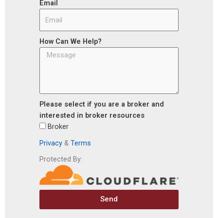
Email
How Can We Help?
Please select if you are a broker and
interested in broker resources
Broker
Privacy
&
Terms
Protected By:
Send