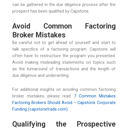
can be gathered in the due diligence process after the
prospect has been qualified by Capstone.
Avoid Common Factoring
Broker Mistakes
Be careful not to get ahead of yourself and start to
talk specifics of a factoring program. Capstone will
often have to restructure the program you presented.
Avoid making misleading statements on topics such
as the turnaround of transactions and the length of
due diligence and underwriting.
For additional insights on avoiding common factoring
broker mistakes, please read:
7 Common Mistakes
Factoring Brokers Should Avoid – Capstone Corporate
Funding (capstonetrade.com)
Qualifying the Prospective