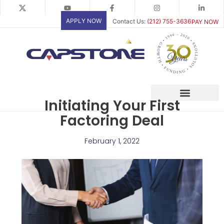
Skip
to
APPLY NOW
Contact Us:
(212) 755-3636
PAY NOW
content
Initiating Your First
Factoring Deal
February 1, 2022