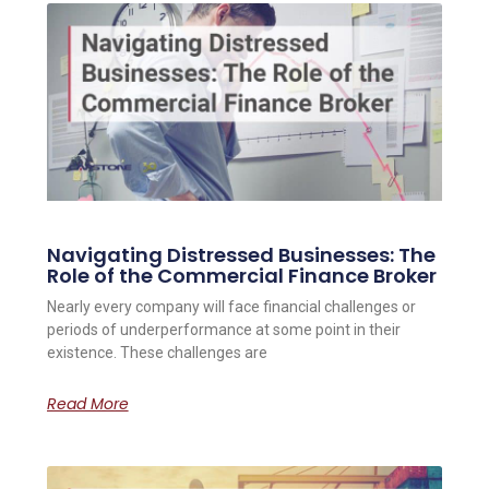
Navigating Distressed Businesses: The
Role of the Commercial Finance Broker
Nearly every company will face financial challenges or
periods of underperformance at some point in their
existence. These challenges are
Read More