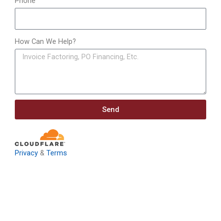
Phone
How Can We Help?
Send
Privacy
&
Terms
Download: Infrastructure