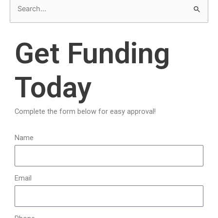
S
e
a
Get Funding
r
c
Today
h
f
o
Complete the form below for easy approval!
r
:
Name
Email