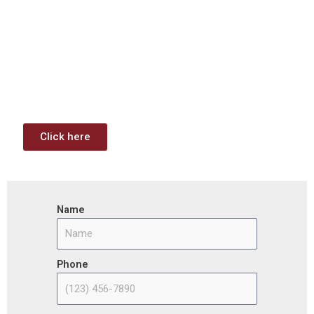
Investment & Jobs Act –
Contract Opportunities and
Funding Analysis
Capstone wants your business to take full advantage of
the opportunities (or use projects) available through the
Infrastructure Investment & Jobs Act.
Click here
Name
Phone