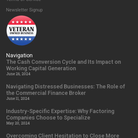
Newsletter Signup
Navigation
The Cash Conversion Cycle and Its Impact on
Working Capital Generation
June 26, 2024
Navigating Distressed Businesses: The Role of
the Commercial Finance Broker
June 11, 2024
Industry-Specific Expertise: Why Factoring
Companies Choose to Specialize
May 20, 2024
Overcoming Client Hesitation to Close More