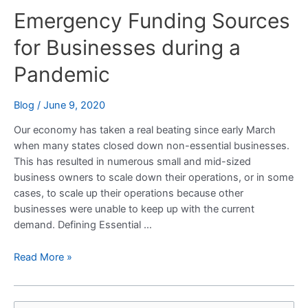
Emergency Funding Sources
Sources
for
for Businesses during a
Businesses
during
Pandemic
a
Pandemic
Blog
/
June 9, 2020
Our economy has taken a real beating since early March
when many states closed down non-essential businesses.
This has resulted in numerous small and mid-sized
business owners to scale down their operations, or in some
cases, to scale up their operations because other
businesses were unable to keep up with the current
demand. Defining Essential …
Read More »