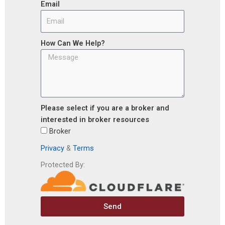
Email
How Can We Help?
Please select if you are a broker and
interested in broker resources
Broker
Privacy
&
Terms
Protected By:
Send