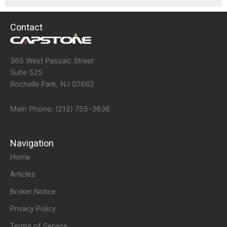
Contact
365 West Passaic Street
Suite 525
Rochelle Park, NJ 07662
Main Phone: (212) 755-3636
Navigation
Home
Articles
Broker Notice
Privacy Policy
Terms of Service