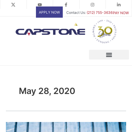
Skip
to
APPLY NOW
Contact Us:
(212) 755-3636
PAY NOW
content
May 28, 2020
A
look