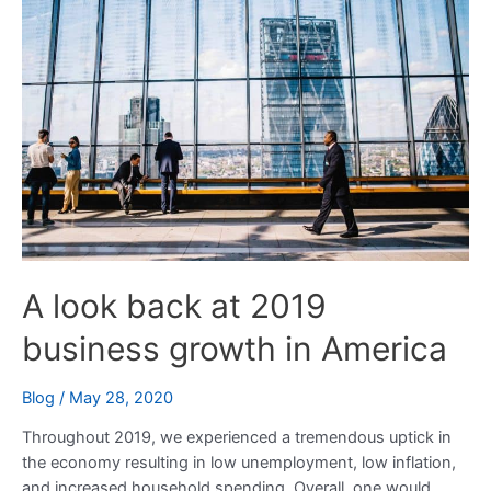
back
at
2019
business
growth
in
America
A look back at 2019
business growth in America
Blog
/
May 28, 2020
Throughout 2019, we experienced a tremendous uptick in
the economy resulting in low unemployment, low inflation,
and increased household spending. Overall, one would