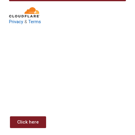
Privacy
&
Terms
Download: Infrastructure
Investment & Jobs Act –
Contract Opportunities and
Funding Analysis
Capstone wants your business to take full advantage of
the opportunities (or use projects) available through the
Infrastructure Investment & Jobs Act.
Click here