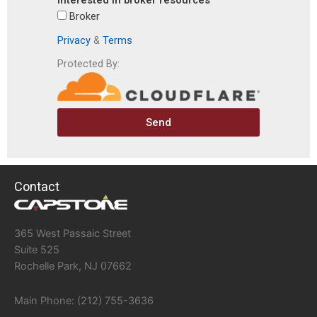
interested in broker resources
Broker
Privacy
&
Terms
Protected By:
Send
Contact
365 West Passaic Street
Suite 525
Rochelle Park, NJ 07662
Main Phone: (212) 755-3636