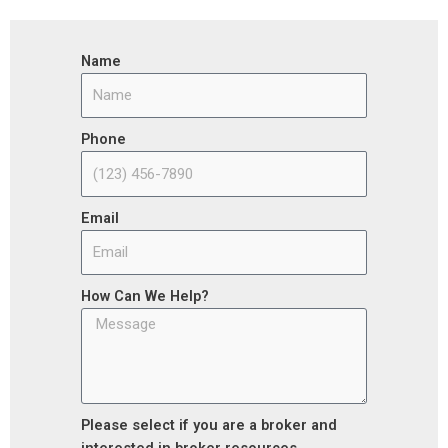
Name
Phone
Email
How Can We Help?
Please select if you are a broker and