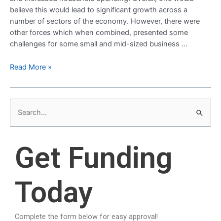
believe this would lead to significant growth across a
number of sectors of the economy. However, there were
other forces which when combined, presented some
challenges for some small and mid-sized business …
Read More »
S
e
a
Get Funding
r
c
Today
h
f
o
Complete the form below for easy approval!