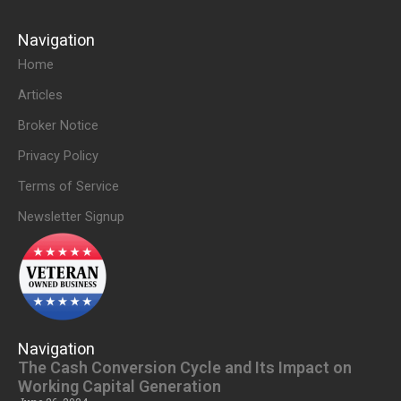
Navigation
Home
Articles
Broker Notice
Privacy Policy
Terms of Service
Newsletter Signup
Navigation
The Cash Conversion Cycle and Its Impact on
Working Capital Generation