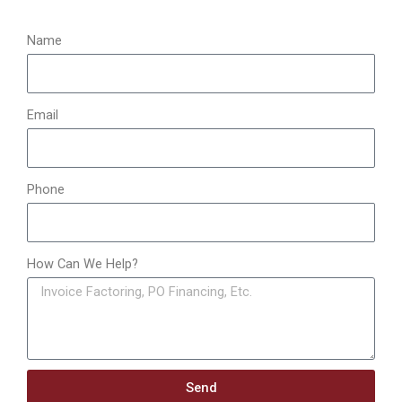
r
:
Name
Email
Phone
How Can We Help?
Send