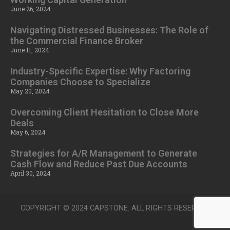
June 26, 2024
Navigating Distressed Businesses: The Role of
the Commercial Finance Broker
June 11, 2024
Industry-Specific Expertise: Why Factoring
Companies Choose to Specialize
May 20, 2024
Overcoming Client Hesitation to Close More
Deals
May 6, 2024
Strategies for A/R Management to Generate
Cash Flow and Reduce Past Due Accounts
April 30, 2024
COPYRIGHT © 2024 CAPSTONE. ALL RIGHTS RESERVED