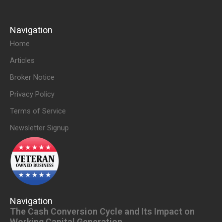
Navigation
Home
Articles
Broker Notice
Privacy Policy
Terms of Service
Newsletter Signup
Navigation
The Cash Conversion Cycle and Its Impact on
Working Capital Generation