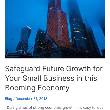
Growth
for
Your
Small
Business
in
this
Booming
Economy
Safeguard Future Growth for
Your Small Business in this
Booming Economy
Blog
/
December 31, 2018
During times of strong economic growth, it is easy to lose