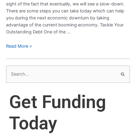
sight of the fact that eventually, we will see a slow-down.
There are some steps you can take today which can help
you during the next economic downturn by taking
advantage of the current booming economy. Tackle Your
Outstanding Debt One of the …
Read More »
S
e
a
Get Funding
r
c
Today
h
f