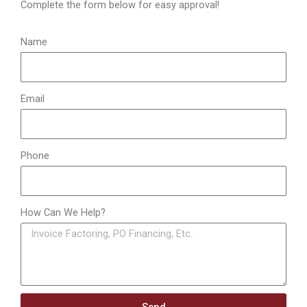
o
Complete the form below for easy approval!
r
:
Name
Email
Phone
How Can We Help?