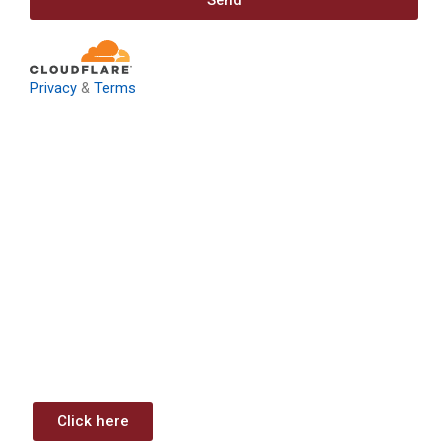
Send
Privacy
&
Terms
Download: Infrastructure
Investment & Jobs Act –
Contract Opportunities and
Funding Analysis
Capstone wants your business to take full advantage of
the opportunities (or use projects) available through the
Infrastructure Investment & Jobs Act.
Click here