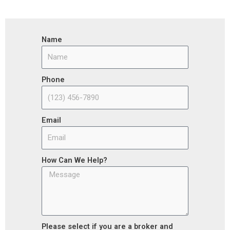
Name
Phone
Email
How Can We Help?
Please select if you are a broker and