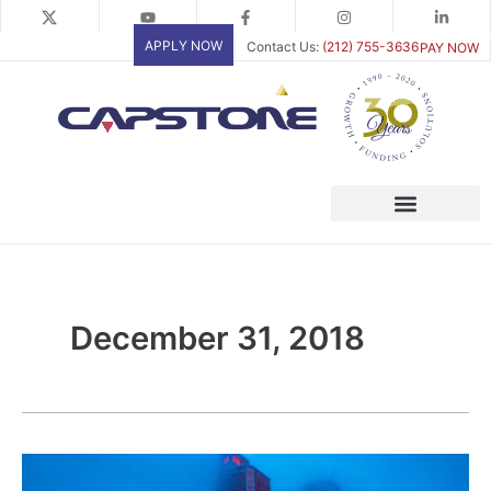
Skip
to
APPLY NOW
Contact Us:
(212) 755-3636
PAY NOW
content
December 31, 2018
Safeguard
Future