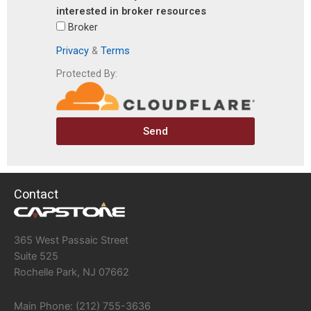
interested in broker resources
Broker
Privacy
&
Terms
Protected By:
Send
Contact
365 West Passaic Street
Suite 525
Rochelle Park, NJ 07662
Main Phone: (212) 755-3636