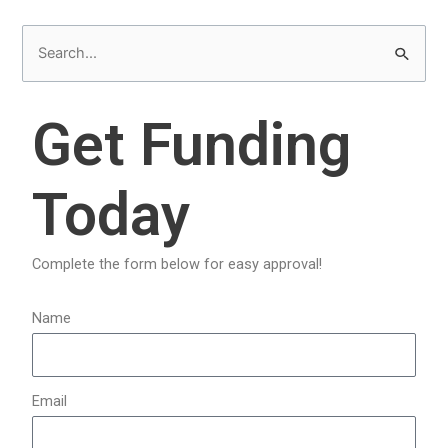
S
e
a
Get Funding
r
c
Today
h
f
o
Complete the form below for easy approval!
r
:
Name
Email