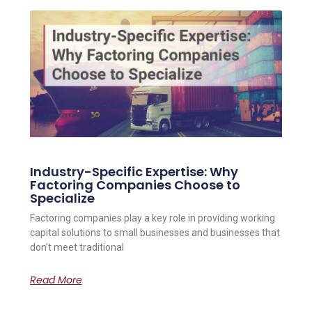
Industry-Specific Expertise: Why
Factoring Companies Choose to
Specialize
Factoring companies play a key role in providing working
capital solutions to small businesses and businesses that
don’t meet traditional
Read More