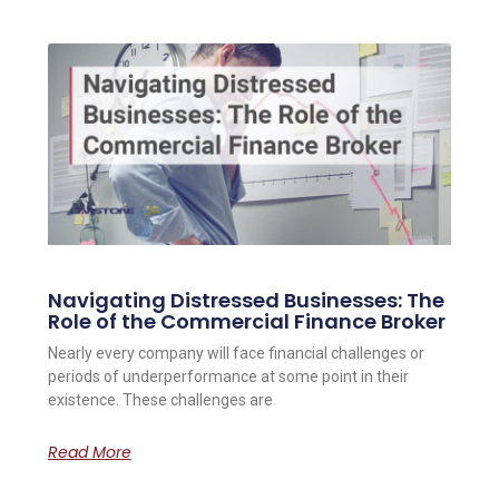
Navigating Distressed Businesses: The
Role of the Commercial Finance Broker
Nearly every company will face financial challenges or
periods of underperformance at some point in their
existence. These challenges are
Read More