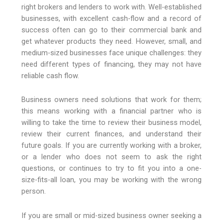
right brokers and lenders to work with. Well-established
businesses, with excellent cash-flow and a record of
success often can go to their commercial bank and
get whatever products they need. However, small, and
medium-sized businesses face unique challenges: they
need different types of financing, they may not have
reliable cash flow.
Business owners need solutions that work for them;
this means working with a financial partner who is
willing to take the time to review their business model,
review their current finances, and understand their
future goals. If you are currently working with a broker,
or a lender who does not seem to ask the right
questions, or continues to try to fit you into a one-
size-fits-all loan, you may be working with the wrong
person.
If you are small or mid-sized business owner seeking a