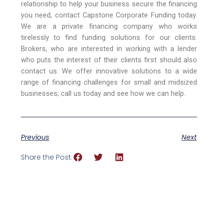
relationship to help your business secure the financing
you need, contact Capstone Corporate Funding today.
We are a private financing company who works
tirelessly to find funding solutions for our clients.
Brokers, who are interested in working with a lender
who puts the interest of their clients first should also
contact us. We offer innovative solutions to a wide
range of financing challenges for small and midsized
businesses; call us today and see how we can help.
Previous
Next
Share the Post: