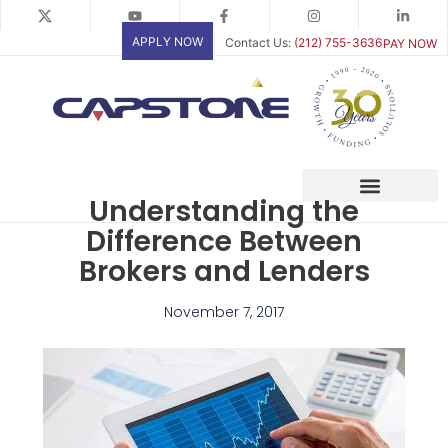
Skip
to
APPLY NOW
Contact Us:
(212) 755-3636
PAY NOW
content
Understanding the
Difference Between
Brokers and Lenders
November 7, 2017