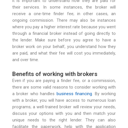
it is important to understand how they are paid for
their services. In some instances, the broker will
receive a one-time finder fee; in other cases, an
ongoing commission. There may also be instances
where you pay a higher interest rate because you went
through a financial broker instead of going directly to
the lender. Make sure before you agree to have a
broker work on your behalf, you understand how they
are paid, and what their fee will cost you immediately,
and over time.
Benefits of working with brokers
Even if you are paying a finder fee, or a commission,
there are some valid reasons to consider working with
a broker who handles
business financing
. By working
with a broker, you will have access to numerous loan
programs; a well-trained broker will review your needs,
discuss your options with you and then match your
unique needs to the right lender. They can also
facilitate the paperwork, help with the application