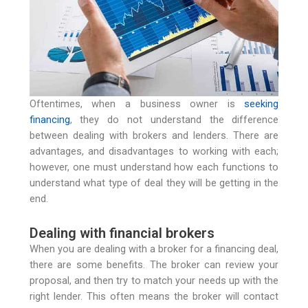
Oftentimes, when a business owner is
seeking
financing
, they do not understand the difference
between dealing with brokers and lenders. There are
advantages, and disadvantages to working with each;
however, one must understand how each functions to
understand what type of deal they will be getting in the
end.
Dealing with financial brokers
When you are dealing with a broker for a financing deal,
there are some benefits. The broker can review your
proposal, and then try to match your needs up with the
right lender. This often means the broker will contact