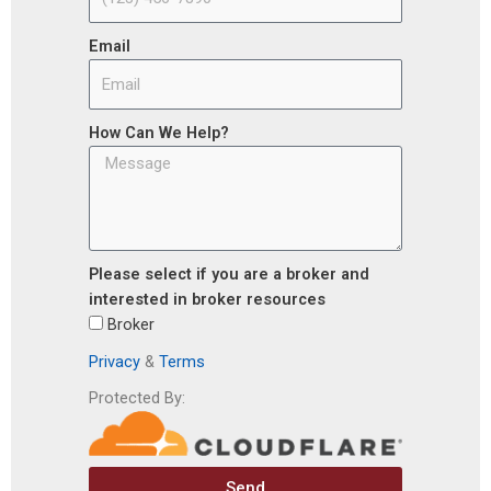
Email
How Can We Help?
Please select if you are a broker and
interested in broker resources
Broker
Privacy
&
Terms
Protected By:
Send