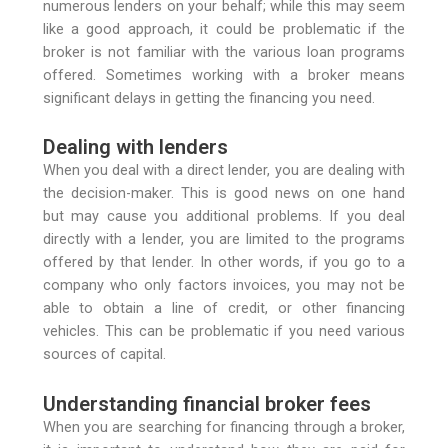
numerous lenders on your behalf; while this may seem
like a good approach, it could be problematic if the
broker is not familiar with the various loan programs
offered. Sometimes working with a broker means
significant delays in getting the financing you need.
Dealing with lenders
When you deal with a direct lender, you are dealing with
the decision-maker. This is good news on one hand
but may cause you additional problems. If you deal
directly with a lender, you are limited to the programs
offered by that lender. In other words, if you go to a
company who only factors invoices, you may not be
able to obtain a line of credit, or other financing
vehicles. This can be problematic if you need various
sources of capital.
Understanding financial broker fees
When you are searching for financing through a broker,