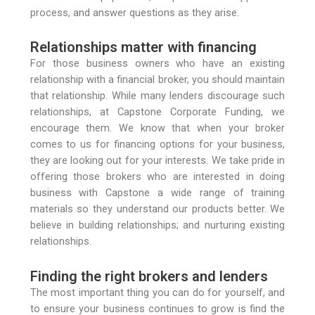
process, and answer questions as they arise.
Relationships matter with financing
For those business owners who have an existing
relationship with a financial broker, you should maintain
that relationship. While many lenders discourage such
relationships, at Capstone Corporate Funding, we
encourage them. We know that when your broker
comes to us for financing options for your business,
they are looking out for your interests. We take pride in
offering those brokers who are interested in doing
business with Capstone a wide range of training
materials so they understand our products better. We
believe in building relationships; and nurturing existing
relationships.
Finding the right brokers and lenders
The most important thing you can do for yourself, and
to ensure your business continues to grow is find the