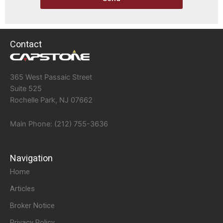
Contact
365 West Passaic Street
Suite 525
Rochelle Park, NJ 07662
Main Phone: (212) 755-3636
Navigation
Home
Articles
Broker Notice
Privacy Policy