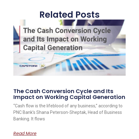
Related Posts
The Cash Conversion Cycle and Its
Impact on Working Capital Generation
“Cash flow is the lifeblood of any business,” according to
PNC Bank’s Shana Peterson-Sheptak, Head of Business
Banking. It flows
Read More