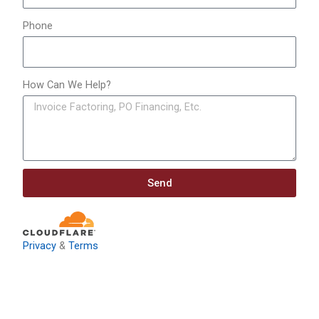
Phone
How Can We Help?
Send
Privacy
&
Terms