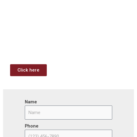
Download: Infrastructure
Investment & Jobs Act –
Contract Opportunities and
Funding Analysis
Capstone wants your business to take full advantage of
the opportunities (or use projects) available through the
Infrastructure Investment & Jobs Act.
Click here
Name
Phone