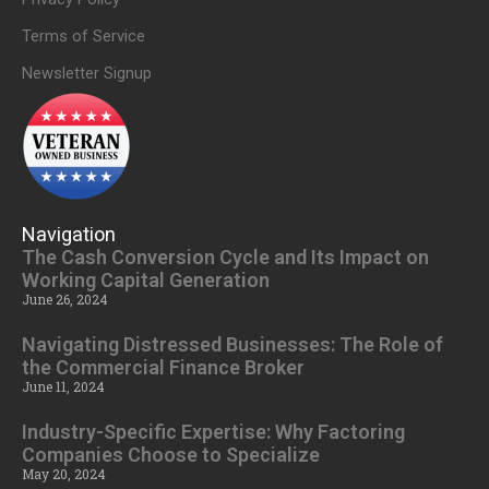
Terms of Service
Newsletter Signup
Navigation
The Cash Conversion Cycle and Its Impact on
Working Capital Generation
June 26, 2024
Navigating Distressed Businesses: The Role of
the Commercial Finance Broker
June 11, 2024
Industry-Specific Expertise: Why Factoring
Companies Choose to Specialize
May 20, 2024