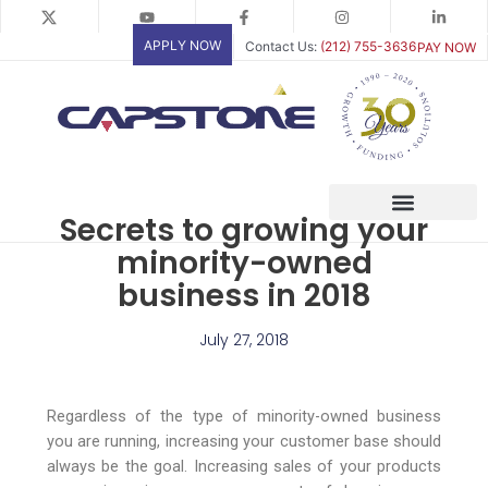
Skip
to
APPLY NOW
Contact Us:
(212) 755-3636
PAY NOW
content
Secrets to growing your
minority-owned
business in 2018
July 27, 2018
Regardless of the type of minority-owned business
you are running, increasing your customer base should
always be the goal. Increasing sales of your products