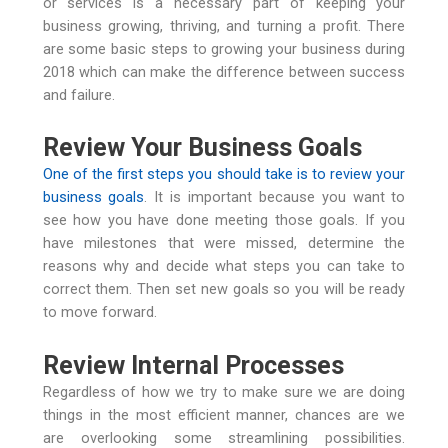
or services is a necessary part of keeping your
business growing, thriving, and turning a profit. There
are some basic steps to growing your business during
2018 which can make the difference between success
and failure.
Review Your Business Goals
One of the first steps you should take is to review your
business goals
. It is important because you want to
see how you have done meeting those goals. If you
have milestones that were missed, determine the
reasons why and decide what steps you can take to
correct them. Then set new goals so you will be ready
to move forward.
Review Internal Processes
Regardless of how we try to make sure we are doing
things in the most efficient manner, chances are we
are overlooking some streamlining possibilities.