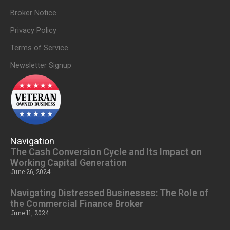
Broker Notice
Privacy Policy
Terms of Service
Newsletter Signup
Navigation
The Cash Conversion Cycle and Its Impact on
Working Capital Generation
June 26, 2024
Navigating Distressed Businesses: The Role of
the Commercial Finance Broker
June 11, 2024