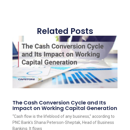
Related Posts
The Cash Conversion Cycle and Its
Impact on Working Capital Generation
“Cash flow is the lifeblood of any business,” according to
PNC Bank’s Shana Peterson-Sheptak, Head of Business
Banking. It flows