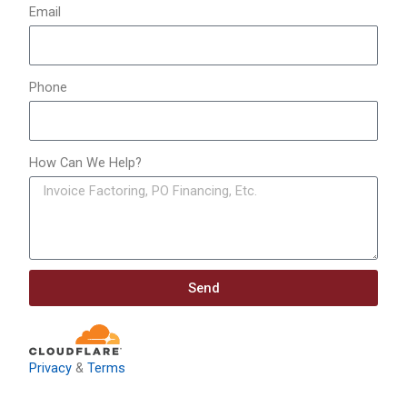
Email
Phone
How Can We Help?
Send
Privacy
&
Terms