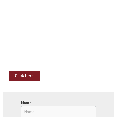
Download: Infrastructure
Investment & Jobs Act –
Contract Opportunities and
Funding Analysis
Capstone wants your business to take full advantage of
the opportunities (or use projects) available through the
Infrastructure Investment & Jobs Act.
Click here
Name