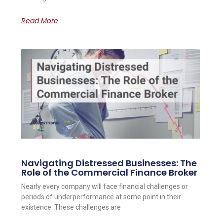
Read More
Navigating Distressed Businesses: The
Role of the Commercial Finance Broker
Nearly every company will face financial challenges or
periods of underperformance at some point in their
existence. These challenges are