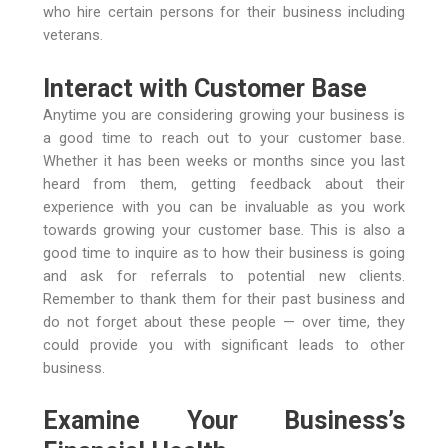
who hire certain persons for their business including
veterans.
Interact with Customer Base
Anytime you are considering growing your business is
a good time to reach out to your customer base.
Whether it has been weeks or months since you last
heard from them, getting feedback about their
experience with you can be invaluable as you work
towards growing your customer base. This is also a
good time to inquire as to how their business is going
and ask for referrals to potential new clients.
Remember to thank them for their past business and
do not forget about these people — over time, they
could provide you with significant leads to other
business.
Examine Your Business’s