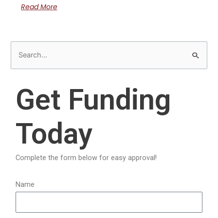
Read More
S
e
a
Get Funding
r
c
Today
h
f
o
Complete the form below for easy approval!
r
:
Name