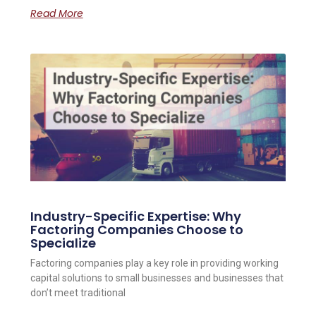
Read More
Industry-Specific Expertise: Why
Factoring Companies Choose to
Specialize
Factoring companies play a key role in providing working
capital solutions to small businesses and businesses that
don’t meet traditional