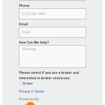
Phone
Email
How Can We Help?
Please select if you are a broker and
interested in broker resources
Broker
Privacy
&
Terms
Protected By: