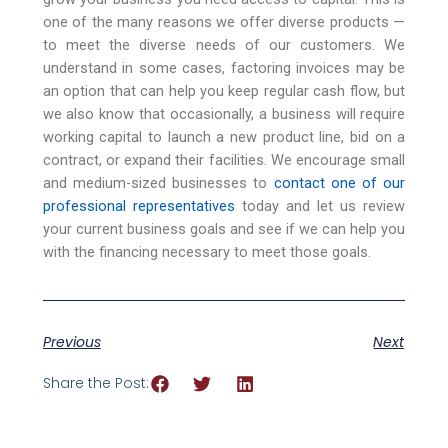
one of the many reasons we offer diverse products —
to meet the diverse needs of our customers. We
understand in some cases, factoring invoices may be
an option that can help you keep regular cash flow, but
we also know that occasionally, a business will require
working capital to launch a new product line, bid on a
contract, or expand their facilities. We encourage small
and medium-sized businesses to
contact one of our
professional representatives
today and let us review
your current business goals and see if we can help you
with the financing necessary to meet those goals.
Previous
Next
Share the Post: