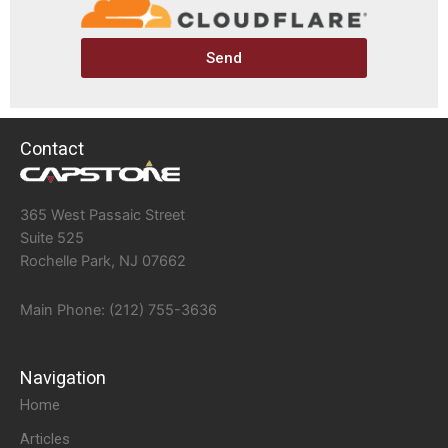
Send
Contact
365 West Passaic Street
Suite 525
Rochelle Park, NJ 07662
Main Phone: (212) 755-3636
Navigation
Home
Articles