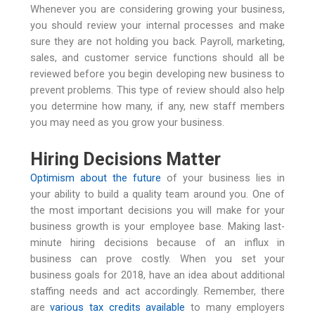
Whenever you are considering growing your business,
you should review your internal processes and make
sure they are not holding you back. Payroll, marketing,
sales, and customer service functions should all be
reviewed before you begin developing new business to
prevent problems. This type of review should also help
you determine how many, if any, new staff members
you may need as you grow your business.
Hiring Decisions Matter
Optimism about the future
of your business lies in
your ability to build a quality team around you. One of
the most important decisions you will make for your
business growth is your employee base. Making last-
minute hiring decisions because of an influx in
business can prove costly. When you set your
business goals for 2018, have an idea about additional
staffing needs and act accordingly. Remember, there
are
various tax credits available
to many employers