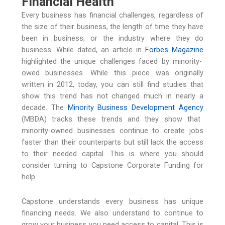
Financial Health
Every business has financial challenges, regardless of
the size of their business, the length of time they have
been in business, or the industry where they do
business. While dated, an article in
Forbes Magazine
highlighted the unique challenges faced by minority-
owed businesses. While this piece was originally
written in 2012, today, you can still find studies that
show this trend has not changed much in nearly a
decade. The
Minority Business Development Agency
(MBDA) tracks these trends and they show that
minority-owned businesses continue to create jobs
faster than their counterparts but still lack the access
to their needed capital. This is where you should
consider turning to Capstone Corporate Funding for
help.
Capstone understands every business has unique
financing needs. We also understand to continue to
grow your business you need access to capital. This is