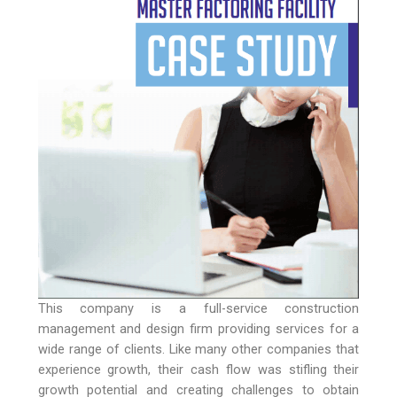
This company is a full-service construction
management and design firm providing services for a
wide range of clients. Like many other companies that
experience growth, their cash flow was stifling their
growth potential and creating challenges to obtain