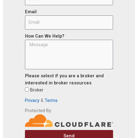
Email
How Can We Help?
Please select if you are a broker and
interested in broker resources
Broker
Privacy
&
Terms
Protected By:
Send