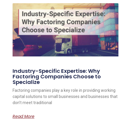
Industry-Specific Expertise: Why
Factoring Companies Choose to
Specialize
Factoring companies play a key role in providing working
capital solutions to small businesses and businesses that
don’t meet traditional
Read More