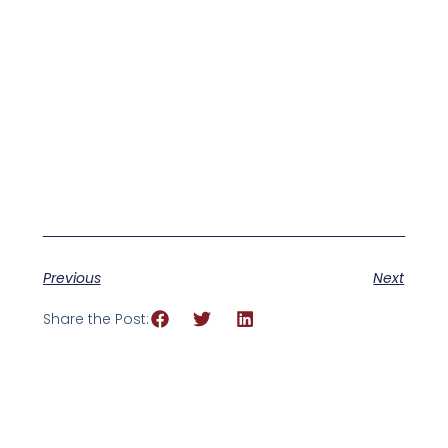
Previous
Next
Share the Post: