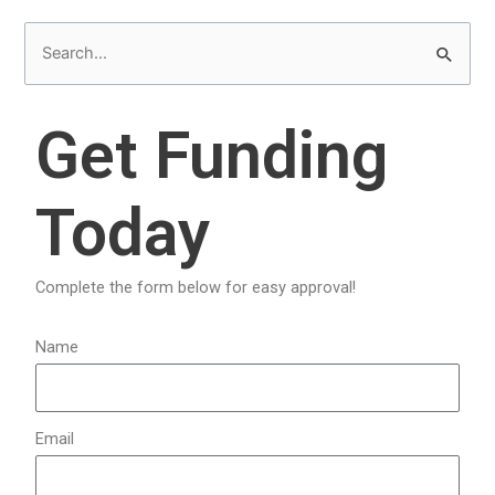
S
e
a
Get Funding
r
c
Today
h
f
o
Complete the form below for easy approval!
r
:
Name
Email