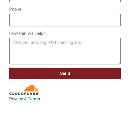
Phone
How Can We Help?
Send
Privacy
&
Terms