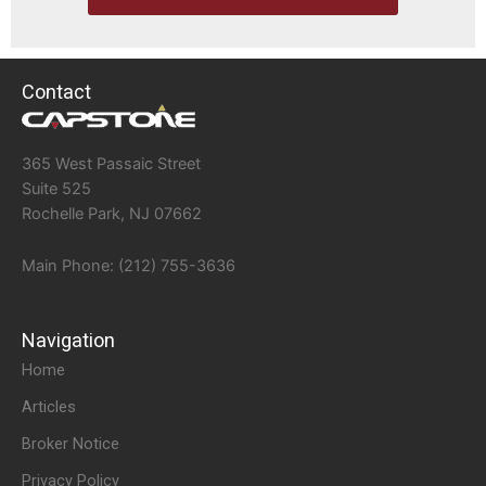
Contact
365 West Passaic Street
Suite 525
Rochelle Park, NJ 07662
Main Phone: (212) 755-3636
Navigation
Home
Articles
Broker Notice
Privacy Policy