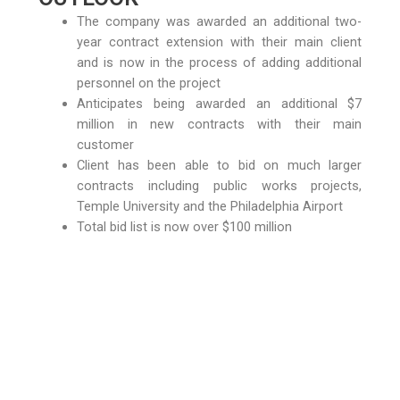
The company was awarded an additional two-
year contract extension with their main client
and is now in the process of adding additional
personnel on the project
Anticipates being awarded an additional $7
million in new contracts with their main
customer
Client has been able to bid on much larger
contracts including public works projects,
Temple University and the Philadelphia Airport
Total bid list is now over $100 million