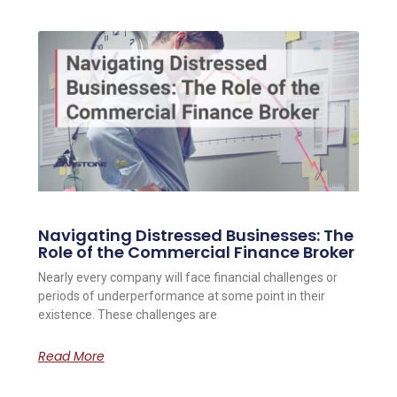
Navigating Distressed Businesses: The
Role of the Commercial Finance Broker
Nearly every company will face financial challenges or
periods of underperformance at some point in their
existence. These challenges are
Read More