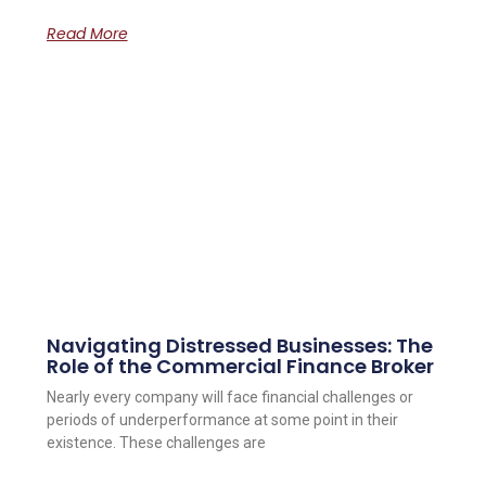
Read More
Navigating Distressed Businesses: The
Role of the Commercial Finance Broker
Nearly every company will face financial challenges or
periods of underperformance at some point in their
existence. These challenges are