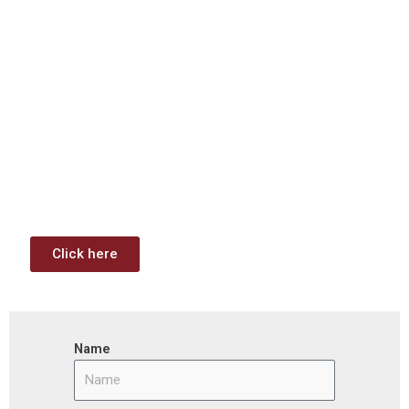
Download: Infrastructure
Investment & Jobs Act –
Contract Opportunities and
Funding Analysis
Capstone wants your business to take full advantage of
the opportunities (or use projects) available through the
Infrastructure Investment & Jobs Act.
Click here
Name