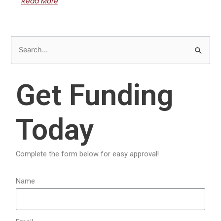
Read More
S
e
a
Get Funding
r
c
Today
h
f
o
Complete the form below for easy approval!
r
:
Name