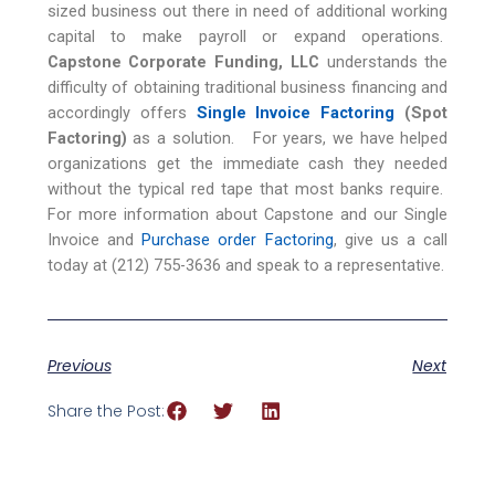
sized business out there in need of additional working
capital to make payroll or expand operations.
Capstone Corporate Funding, LLC
understands the
difficulty of obtaining traditional business financing and
accordingly offers
Single Invoice Factoring
(Spot
Factoring)
as a solution. For years, we have helped
organizations get the immediate cash they needed
without the typical red tape that most banks require.
For more information about Capstone and our Single
Invoice and
Purchase order Factoring
, give us a call
today at (212) 755-3636 and speak to a representative.
Previous
Next
Share the Post: