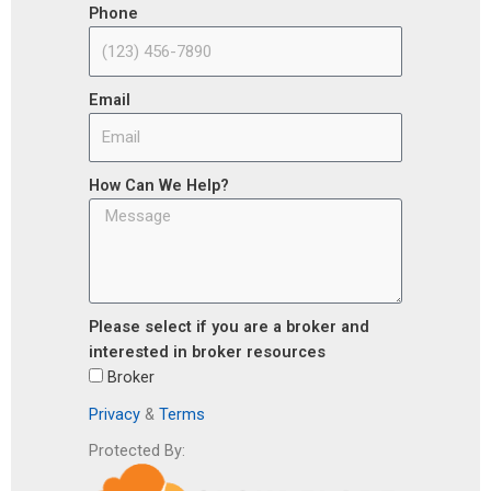
Phone
Email
How Can We Help?
Please select if you are a broker and
interested in broker resources
Broker
Privacy
&
Terms
Protected By: