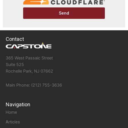
Send
Contact
365 West Passaic Street
Suite 525
Rochelle Park, NJ 07662
Main Phone: (212) 755-3636
Navigation
Home
Articles