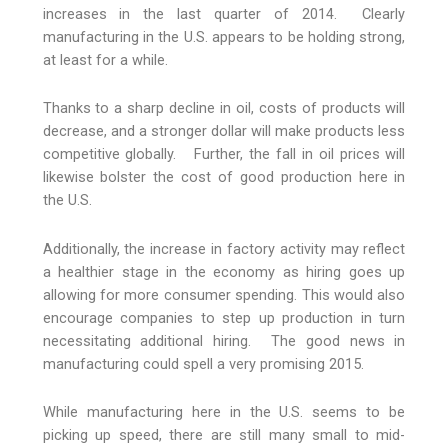
increases in the last quarter of 2014. Clearly
manufacturing in the U.S. appears to be holding strong,
at least for a while.
Thanks to a sharp decline in oil, costs of products will
decrease, and a stronger dollar will make products less
competitive globally. Further, the fall in oil prices will
likewise bolster the cost of good production here in
the U.S.
Additionally, the increase in factory activity may reflect
a healthier stage in the economy as hiring goes up
allowing for more consumer spending. This would also
encourage companies to step up production in turn
necessitating additional hiring. The good news in
manufacturing could spell a very promising 2015.
While manufacturing here in the U.S. seems to be
picking up speed, there are still many small to mid-