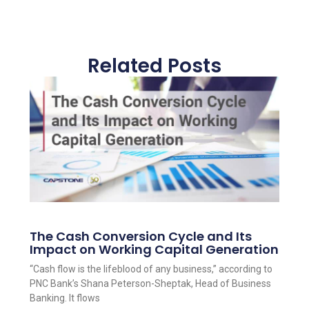
Related Posts
The Cash Conversion Cycle and Its
Impact on Working Capital Generation
“Cash flow is the lifeblood of any business,” according to
PNC Bank’s Shana Peterson-Sheptak, Head of Business
Banking. It flows