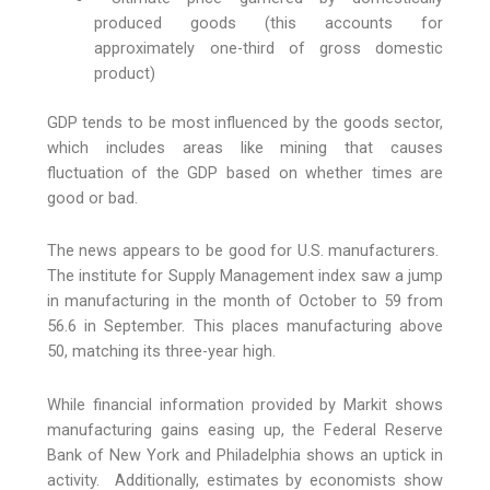
produced goods (this accounts for
approximately one-third of gross domestic
product)
GDP tends to be most influenced by the goods sector,
which includes areas like mining that causes
fluctuation of the GDP based on whether times are
good or bad.
The news appears to be good for U.S. manufacturers.
The institute for Supply Management index saw a jump
in manufacturing in the month of October to 59 from
56.6 in September. This places manufacturing above
50, matching its three-year high.
While financial information provided by Markit shows
manufacturing gains easing up, the Federal Reserve
Bank of New York and Philadelphia shows an uptick in
activity. Additionally, estimates by economists show