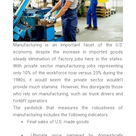
Manufacturing is an important facet of the U.S.
economy, despite the increase in imported goods
steady elimination of factory jobs here in the states.
With private sector manufacturing jobs representing
only 10% of the workforce now versus 25% during the
1980s, it would seem the private sector wouldn’t
provide much stamina. However, this disregards those
who rely on manufacturing, such as truck drivers and
forklift operators.
The yardstick that measures the robustness of
manufacturing includes the following indicators:
Final sales of U.S. made goods
Ultimate price garnered by domestically