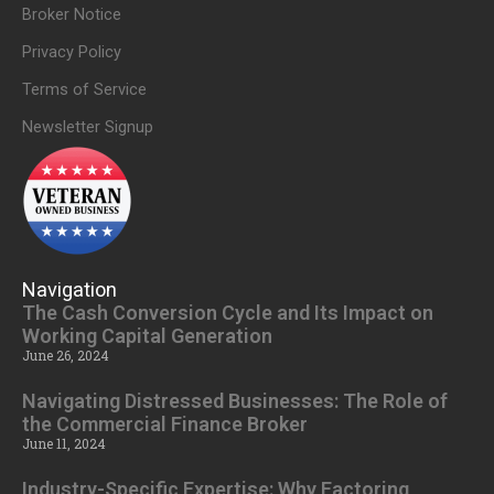
Broker Notice
Privacy Policy
Terms of Service
Newsletter Signup
Navigation
The Cash Conversion Cycle and Its Impact on
Working Capital Generation
June 26, 2024
Navigating Distressed Businesses: The Role of
the Commercial Finance Broker
June 11, 2024
Industry-Specific Expertise: Why Factoring