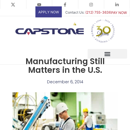
Skip
to
APPLY NOW
Contact Us:
(212) 755-3636
PAY NOW
content
Manufacturing Still
Matters in the U.S.
December 6, 2014