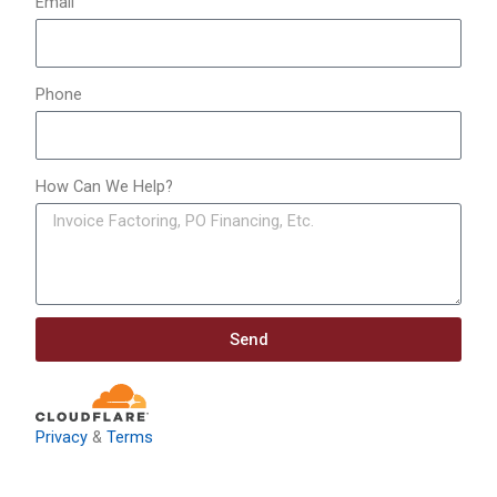
Email
Phone
How Can We Help?
Send
Privacy
&
Terms