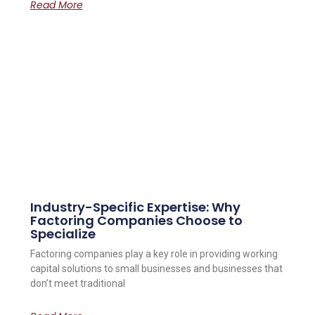
Read More
Industry-Specific Expertise: Why
Factoring Companies Choose to
Specialize
Factoring companies play a key role in providing working
capital solutions to small businesses and businesses that
don’t meet traditional