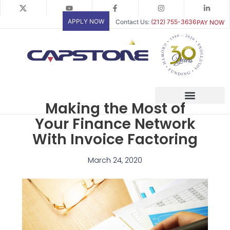
Skip
to
APPLY NOW
Contact Us:
(212) 755-3636
PAY NOW
content
Making the Most of
Your Finance Network
With Invoice Factoring
March 24, 2020