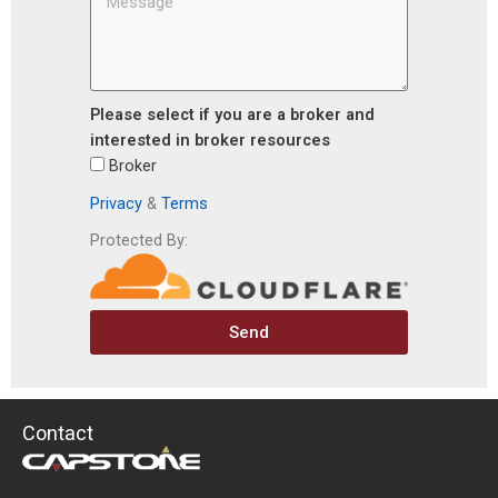
Please select if you are a broker and
interested in broker resources
Broker
Privacy
&
Terms
Protected By:
Send
Contact