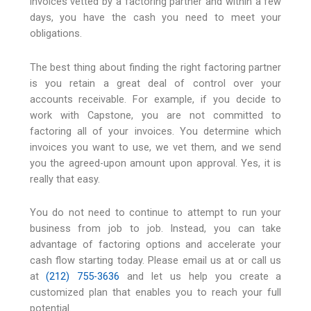
invoices vetted by a factoring partner and within a few
days, you have the cash you need to meet your
obligations.
The best thing about finding the right factoring partner
is you retain a great deal of control over your
accounts receivable. For example, if you decide to
work with Capstone, you are not committed to
factoring all of your invoices. You determine which
invoices you want to use, we vet them, and we send
you the agreed-upon amount upon approval. Yes, it is
really that easy.
You do not need to continue to attempt to run your
business from job to job. Instead, you can take
advantage of factoring options and accelerate your
cash flow starting today. Please email us at or call us
at
(212) 755-3636
and let us help you create a
customized plan that enables you to reach your full
potential.