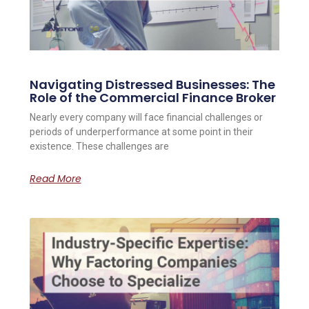
Navigating Distressed Businesses: The
Role of the Commercial Finance Broker
Nearly every company will face financial challenges or
periods of underperformance at some point in their
existence. These challenges are
Read More