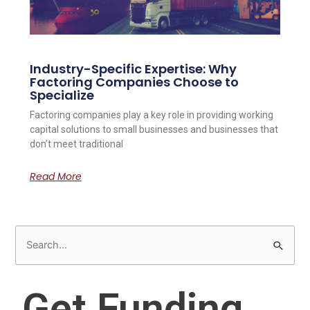
Industry-Specific Expertise: Why
Factoring Companies Choose to
Specialize
Factoring companies play a key role in providing working
capital solutions to small businesses and businesses that
don’t meet traditional
Read More
S
e
a
Get Funding
r