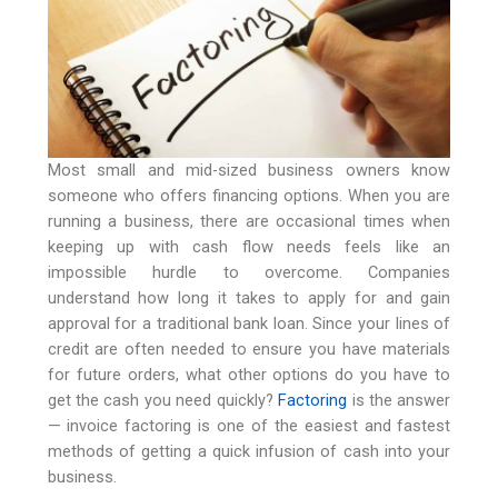
Most small and mid-sized business owners know
someone who offers financing options. When you are
running a business, there are occasional times when
keeping up with cash flow needs feels like an
impossible hurdle to overcome. Companies
understand how long it takes to apply for and gain
approval for a traditional bank loan. Since your lines of
credit are often needed to ensure you have materials
for future orders, what other options do you have to
get the cash you need quickly?
Factoring
is the answer
— invoice factoring is one of the easiest and fastest
methods of getting a quick infusion of cash into your
business.