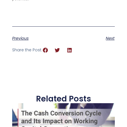
Previous
Next
Share the Post:
Related Posts