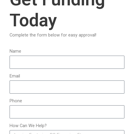
c
Today
h
f
o
Complete the form below for easy approval!
r
:
Name
Email
Phone
How Can We Help?