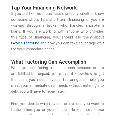
Tap Your Financing Network
If you are like most business owners, you either know
someone who offers short-term financing, or you are
working through a broker who handles short-term
loans. If you are working with anyone who provides
this type of financing, you should ask them about
invoice factoring
and how you can take advantage of it
for your immediate needs.
What Factoring Can Accomplish
When you are facing a cash crunch because orders
are fulfilled but unpaid, you may not know how to get
the cash you need. Invoice factoring can help you
meet your immediate cash needs without entering into
debt you will have to repay later.
First, you decide which invoice or invoices you want to
factor. Then you or your financial broker have those