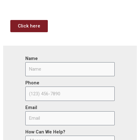
the opportunities (or use projects) available through the
Infrastructure Investment & Jobs Act.
Click here
Name
Phone
Email
How Can We Help?