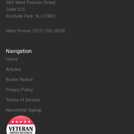
365 West Passaic Street
Suite 525
Rochelle Park, NJ 07662
Main Phone: (212) 755-3636
Navigation
Home
Articles
Broker Notice
Privacy Policy
Terms of Service
Newsletter Signup