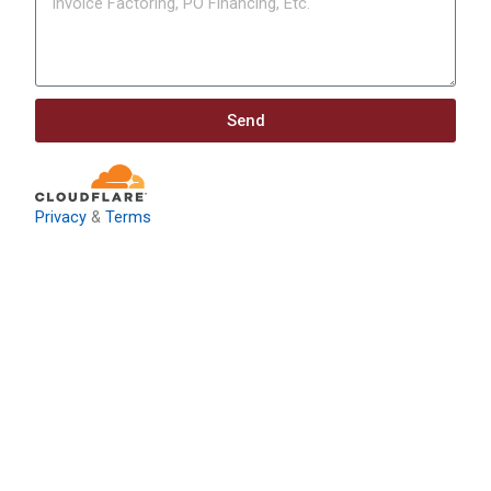
Send
Privacy
&
Terms
Download: Infrastructure
Investment & Jobs Act –
Contract Opportunities and
Funding Analysis
Capstone wants your business to take full advantage of