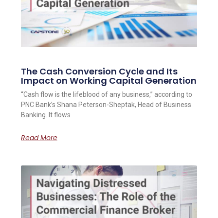
The Cash Conversion Cycle and Its
Impact on Working Capital Generation
“Cash flow is the lifeblood of any business,” according to
PNC Bank’s Shana Peterson-Sheptak, Head of Business
Banking. It flows
Read More