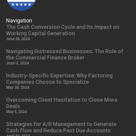
Navigation
The Cash Conversion Cycle and Its Impact on
Working Capital Generation
June 26, 2024
Navigating Distressed Businesses: The Role of
the Commercial Finance Broker
June 11, 2024
Industry-Specific Expertise: Why Factoring
Companies Choose to Specialize
May 20, 2024
Overcoming Client Hesitation to Close More
Deals
May 6, 2024
Strategies for A/R Management to Generate
Cash Flow and Reduce Past Due Accounts
April 30, 2024