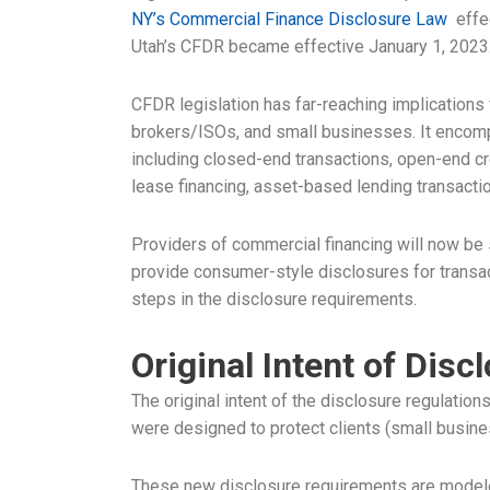
NY’s Commercial Finance Disclosure Law
effec
Utah’s CFDR became effective January 1, 2023
CFDR legislation has far-reaching implications
brokers/ISOs, and small businesses. It encomp
including closed-end transactions, open-end cre
lease financing, asset-based lending transact
Providers of commercial financing will now be 
provide consumer-style disclosures for transacti
steps in the disclosure requirements.
Original Intent of Disc
The original intent of the disclosure regulatio
were designed to protect clients (small busine
These new disclosure requirements are model