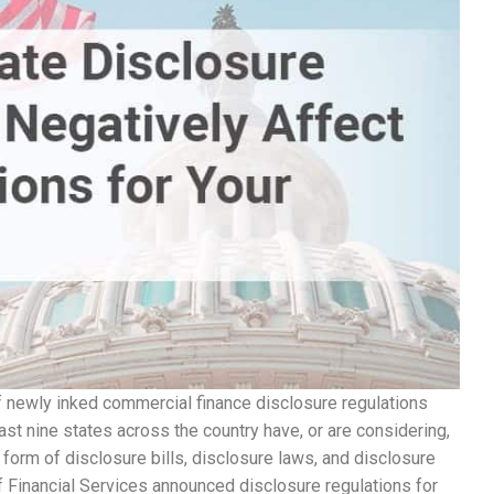
 newly inked commercial finance disclosure regulations
east nine states across the country have, or are considering,
form of disclosure bills, disclosure laws, and disclosure
 Financial Services announced disclosure regulations for