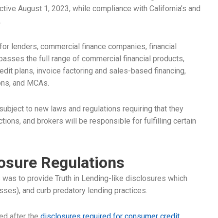
tive August 1, 2023, while compliance with California’s and
.
 for lenders, commercial finance companies, financial
asses the full range of commercial financial products,
dit plans, invoice factoring and sales-based financing,
ions, and MCAs.
subject to new laws and regulations requiring that they
ons, and brokers will be responsible for fulfilling certain
losure Regulations
ns was to provide Truth in Lending-like disclosures which
sses), and curb predatory lending practices.
ed after the
disclosures required for consumer credit