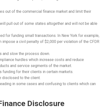
 out of the commercial finance market and limit their
will pull out of some states altogether and will not be able
ed for funding small transactions. In New York for example,
 impose a civil penalty of $2,000 per violation of the CFDR
es and slow the process down.
ompliance hurdles which increase costs and reduce
oducts and service segments of the market.
funding for their clients in certain markets.
disclosed to the client.
leading in some cases and confusing to clients which can
Finance Disclosure