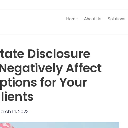
Home
About Us
Solutions
ate Disclosure
Negatively Affect
ptions for Your
lients
arch 14, 2023