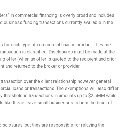
iders” in commercial financing is overly broad and includes
d business funding transactions currently available in the
es for each type of commercial finance product. They are
transaction is classified. Disclosures must be made at the
ng offer (when an offer is quoted to the recipient and prior
nt and returned to the broker or provider.
transaction over the client relationship however general
rcial loans or transactions. The exemptions will also differ
ory threshold is transactions in amounts up to $2.5MM while
ds like these leave small businesses to bear the brunt of
disclosures, but they are responsible for relaying the