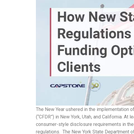
The New Year ushered in the implementation of
(“CFDR”) in New York, Utah, and California. At l
consumer-style disclosure requirements in the 
regulations. The New York State Department of