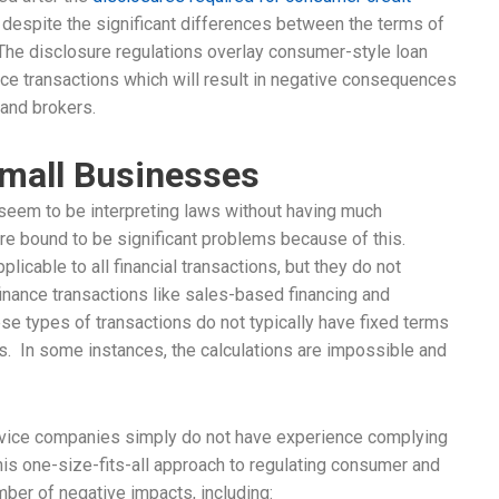
despite the significant differences between the terms of
The disclosure regulations overlay consumer-style loan
ce transactions which will result in negative consequences
, and brokers.
mall Businesses
, seem to be interpreting laws without having much
are bound to be significant problems because of this.
licable to all financial transactions, but they do not
finance transactions like sales-based financing and
se types of transactions do not typically have fixed terms
. In some instances, the calculations are impossible and
rvice companies simply do not have experience complying
is one-size-fits-all approach to regulating consumer and
mber of negative impacts, including: