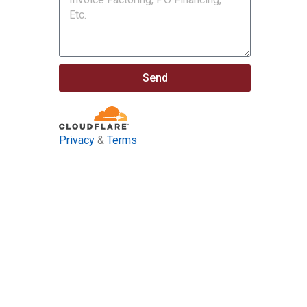
Send
Privacy
&
Terms