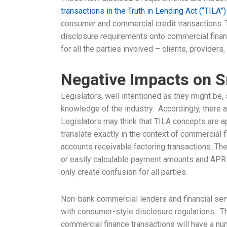
transactions in the Truth in Lending Act (“TILA”)
consumer and commercial credit transactions. 
disclosure requirements onto commercial finan
for all the parties involved – clients, providers
Negative Impacts on S
Legislators, well intentioned as they might be
knowledge of the industry. Accordingly, there 
Legislators may think that TILA concepts are app
translate exactly in the context of commercial 
accounts receivable factoring transactions. The
or easily calculable payment amounts and APRs
only create confusion for all parties.
Non-bank commercial lenders and financial se
with consumer-style disclosure regulations. Th
commercial finance transactions will have a nu