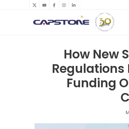
Skip
to
content
How New St
Regulations 
Funding O
C
M