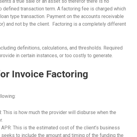
ents a true sale of an asset so therefor there is no
o defined transaction term. A factoring fee is charged which
a loan type transaction. Payment on the accounts receivable
r) and not by the client. Factoring is a completely different
luding definitions, calculations, and thresholds. Required
ovide in certain instances, or too costly to generate.
or Invoice Factoring
llowing:
 This is how much the provider will disburse when the
r.
APR: This is the estimated cost of the client’s business
 seeks to include the amount and timing of the funding the