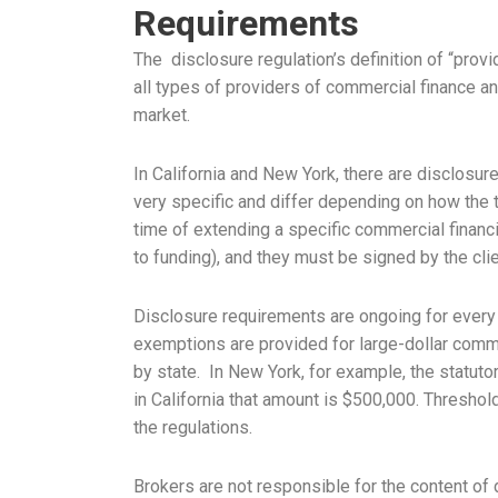
Requirements
The disclosure regulation’s definition of “prov
all types of providers of commercial finance an
market.
In California and New York, there are disclosur
very specific and differ depending on how the 
time of extending a specific commercial financi
to funding), and they must be signed by the clie
Disclosure requirements are ongoing for every 
exemptions are provided for large-dollar comme
by state. In New York, for example, the statut
in California that amount is $500,000. Threshol
the regulations.
Brokers are not responsible for the content of 