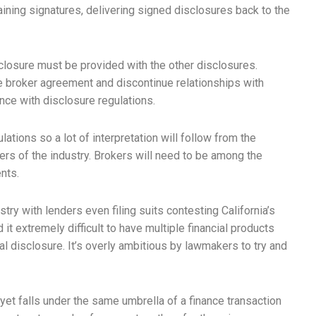
taining signatures, delivering signed disclosures back to the
isclosure must be provided with the other disclosures.
e broker agreement and discontinue relationships with
ce with disclosure regulations.
lations so a lot of interpretation will follow from the
ers of the industry. Brokers will need to be among the
nts.
try with lenders even filing suits contesting California’s
t extremely difficult to have multiple financial products
al disclosure. It’s overly ambitious by lawmakers to try and
 yet falls under the same umbrella of a finance transaction