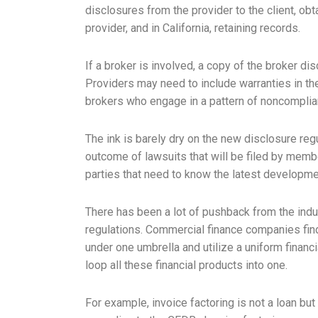
disclosures from the provider to the client, ob
provider, and in California, retaining records.
If a broker is involved, a copy of the broker d
Providers may need to include warranties in th
brokers who engage in a pattern of noncomplian
The ink is barely dry on the new disclosure regu
outcome of lawsuits that will be filed by memb
parties that need to know the latest developme
There has been a lot of pushback from the indus
regulations. Commercial finance companies find i
under one umbrella and utilize a uniform financi
loop all these financial products into one.
For example, invoice factoring is not a loan but