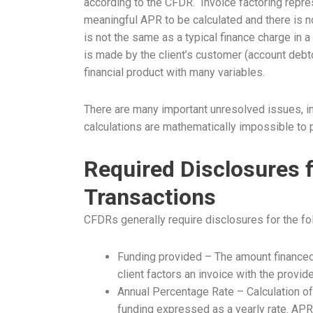
according to the CFDR. Invoice factoring repres
meaningful APR to be calculated and there is n
is not the same as a typical finance charge in 
is made by the client’s customer (account debto
financial product with many variables.
There are many important unresolved issues, inc
calculations are mathematically impossible to pr
Required Disclosures f
Transactions
CFDRs generally require disclosures for the fo
Funding provided – The amount financed:
client factors an invoice with the provide
Annual Percentage Rate – Calculation of 
funding expressed as a yearly rate. APR