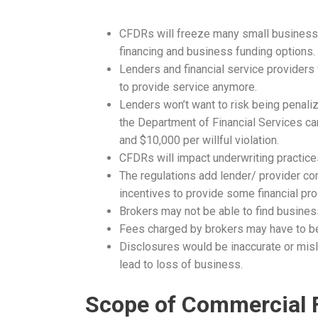
CFDRs will freeze many small businesses
financing and business funding options.
Lenders and financial service providers 
to provide service anymore.
Lenders won’t want to risk being penaliz
the Department of Financial Services can
and $10,000 per willful violation.
CFDRs will impact underwriting practic
The regulations add lender/ provider c
incentives to provide some financial pr
Brokers may not be able to find business 
Fees charged by brokers may have to be 
Disclosures would be inaccurate or mis
lead to loss of business.
Scope of Commercial 