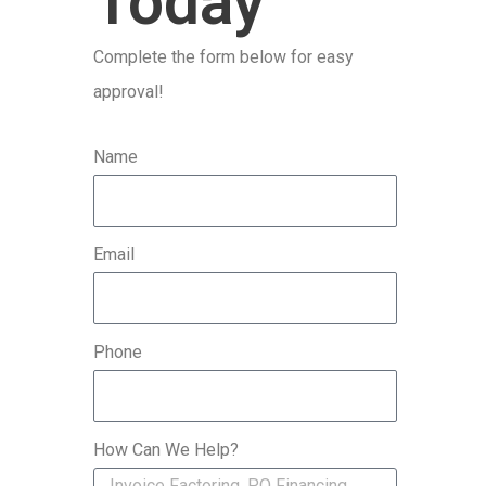
Today
r
Complete the form below for easy
:
approval!
Name
Email
Phone
How Can We Help?