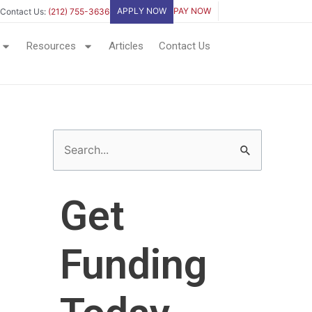
APPLY NOW
PAY NOW
Contact Us:
(212) 755-3636
Resources
Articles
Contact Us
S
e
a
Get
r
c
Funding
h
f
o