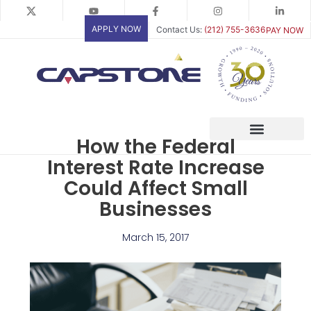
Skip
to
APPLY NOW
Contact Us:
(212) 755-3636
PAY NOW
content
How the Federal
Interest Rate Increase
Could Affect Small
Businesses
March 15, 2017