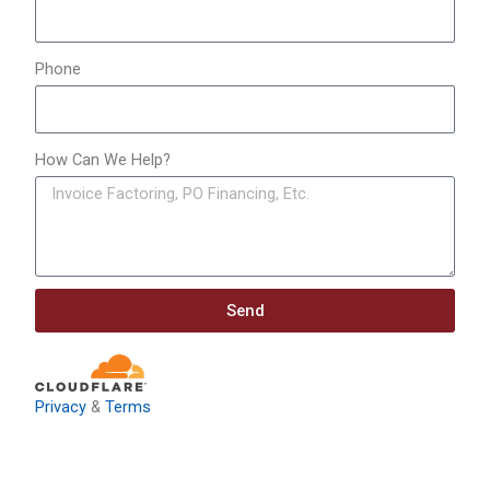
Phone
How Can We Help?
Send
Privacy
&
Terms