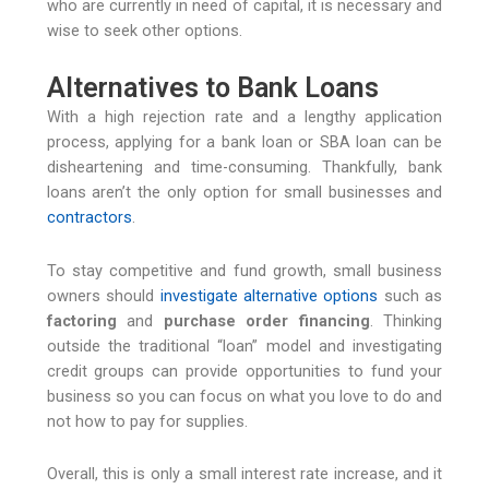
who are currently in need of capital, it is necessary and
wise to seek other options.
Alternatives to Bank Loans
With a high rejection rate and a lengthy application
process, applying for a bank loan or SBA loan can be
disheartening and time-consuming. Thankfully, bank
loans aren’t the only option for small businesses and
contractors
.
To stay competitive and fund growth, small business
owners should
investigate alternative options
such as
factoring
and
purchase order financing
. Thinking
outside the traditional “loan” model and investigating
credit groups can provide opportunities to fund your
business so you can focus on what you love to do and
not how to pay for supplies.
Overall, this is only a small interest rate increase, and it