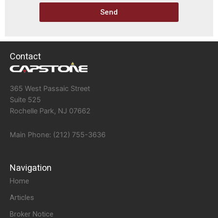
Send
Contact
365 West Passaic Street
Suite 525
Rochelle Park, NJ 07662
Main Phone: (212) 755-3636
Navigation
Home
Articles
Broker Notice