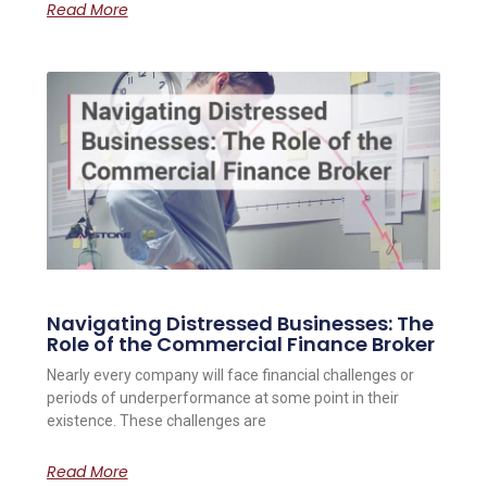
Read More
Navigating Distressed Businesses: The
Role of the Commercial Finance Broker
Nearly every company will face financial challenges or
periods of underperformance at some point in their
existence. These challenges are
Read More