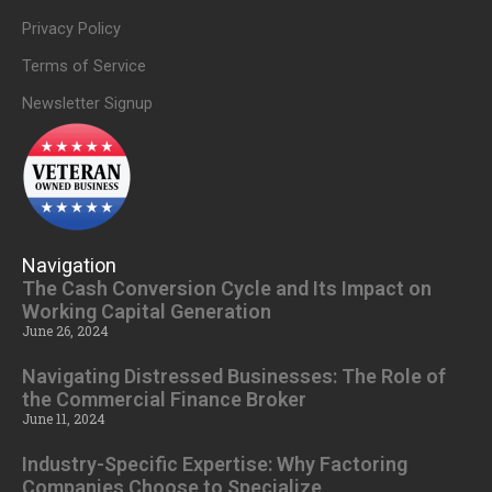
Privacy Policy
Terms of Service
Newsletter Signup
Navigation
The Cash Conversion Cycle and Its Impact on
Working Capital Generation
June 26, 2024
Navigating Distressed Businesses: The Role of
the Commercial Finance Broker
June 11, 2024
Industry-Specific Expertise: Why Factoring
Companies Choose to Specialize