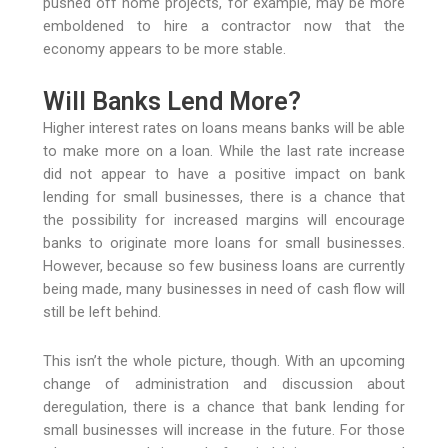
pushed off home projects, for example, may be more
emboldened to hire a contractor now that the
economy appears to be more stable.
Will Banks Lend More?
Higher interest rates on loans means banks will be able
to make more on a loan. While the last rate increase
did not appear to have a positive impact on bank
lending for small businesses, there is a chance that
the possibility for increased margins will encourage
banks to originate more loans for small businesses.
However, because so few business loans are currently
being made, many businesses in need of cash flow will
still be left behind.
This isn’t the whole picture, though. With an upcoming
change of administration and discussion about
deregulation, there is a chance that bank lending for
small businesses will increase in the future. For those