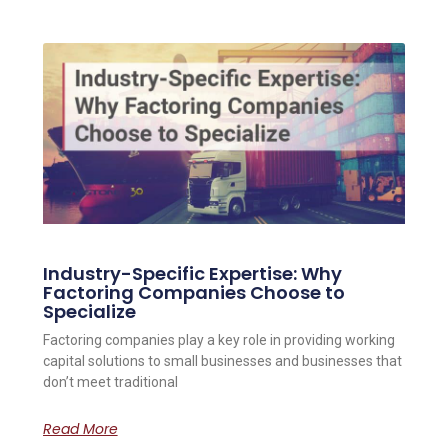
Industry-Specific Expertise: Why
Factoring Companies Choose to
Specialize
Factoring companies play a key role in providing working
capital solutions to small businesses and businesses that
don’t meet traditional
Read More