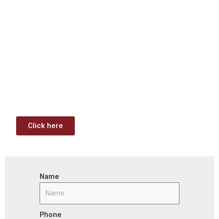
Download: Infrastructure
Investment & Jobs Act –
Contract Opportunities and
Funding Analysis
Capstone wants your business to take full advantage of
the opportunities (or use projects) available through the
Infrastructure Investment & Jobs Act.
Click here
Name
Phone