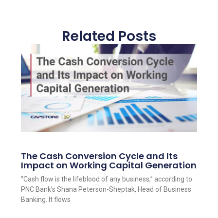
Related Posts
The Cash Conversion Cycle and Its
Impact on Working Capital Generation
“Cash flow is the lifeblood of any business,” according to
PNC Bank’s Shana Peterson-Sheptak, Head of Business
Banking. It flows