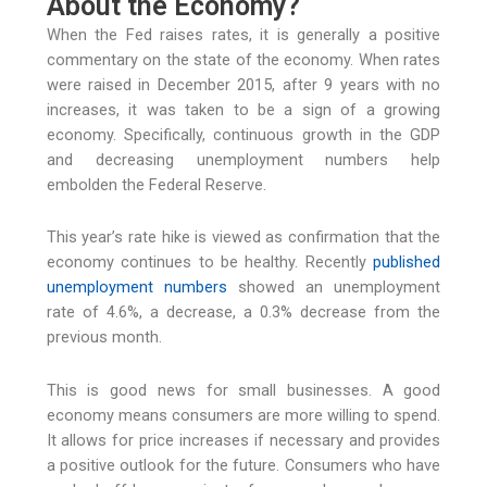
About the Economy?
When the Fed raises rates, it is generally a positive
commentary on the state of the economy. When rates
were raised in December 2015, after 9 years with no
increases, it was taken to be a sign of a growing
economy. Specifically, continuous growth in the GDP
and decreasing unemployment numbers help
embolden the Federal Reserve.
This year’s rate hike is viewed as confirmation that the
economy continues to be healthy. Recently
published
unemployment numbers
showed an unemployment
rate of 4.6%, a decrease, a 0.3% decrease from the
previous month.
This is good news for small businesses. A good
economy means consumers are more willing to spend.
It allows for price increases if necessary and provides
a positive outlook for the future. Consumers who have