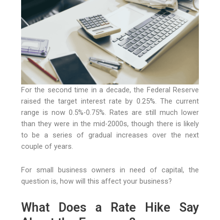
For the second time in a decade, the Federal Reserve
raised the target interest rate by 0.25%. The current
range is now 0.5%-0.75%. Rates are still much lower
than they were in the mid-2000s, though there is likely
to be a series of gradual increases over the next
couple of years.
For small business owners in need of capital, the
question is, how will this affect your business?
What Does a Rate Hike Say