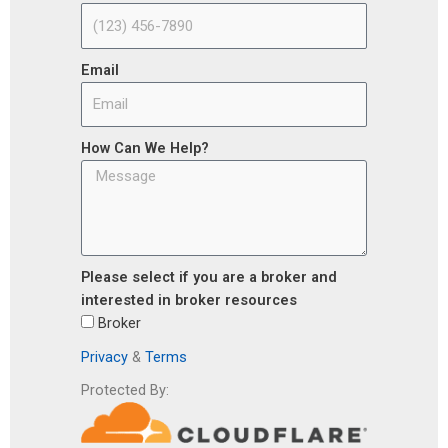
Email
How Can We Help?
Please select if you are a broker and
interested in broker resources
Broker
Privacy
&
Terms
Protected By: