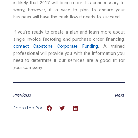
is likely that 2017 will bring more. It’s unnecessary to
worry, however, it is wise to plan to ensure your
business will have the cash flow it needs to succeed.
If you’re ready to create a plan and learn more about
single invoice factoring and purchase order financing,
contact Capstone Corporate Funding
. A trained
professional will provide you with the information you
need to determine if our services are a good fit for
your company.
Previous
Next
Share the Post: