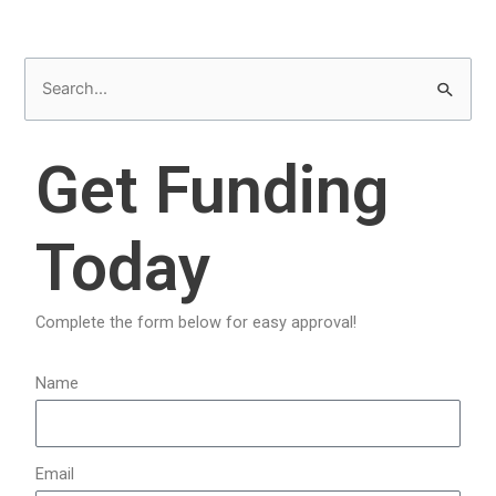
S
e
a
Get Funding
r
c
Today
h
f
o
Complete the form below for easy approval!
r
:
Name
Email