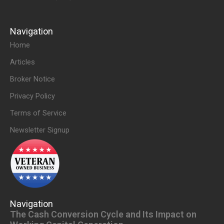
Navigation
Home
Articles
Broker Notice
Privacy Policy
Terms of Service
Newsletter Signup
Navigation
The Cash Conversion Cycle and Its Impact on