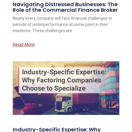
Navigating Distressed Businesses: The
Role of the Commercial Finance Broker
Nearly every company will face financial challenges or
periods of underperformance at some point in their
existence. These challenges are
Read More
Industry-Specific Expertise: Why