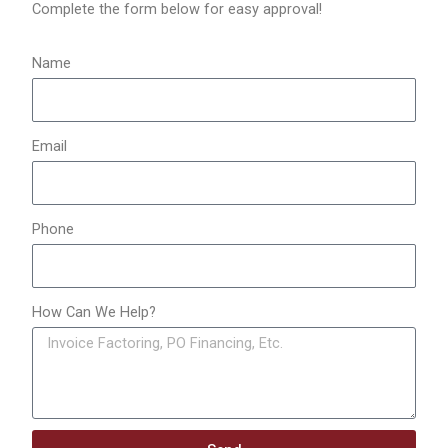
o
Complete the form below for easy approval!
r
:
Name
Email
Phone
How Can We Help?