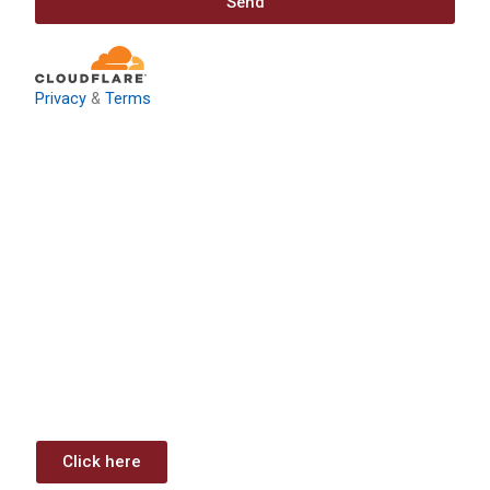
Send
Privacy
&
Terms
Download: Infrastructure
Investment & Jobs Act –
Contract Opportunities and
Funding Analysis
Capstone wants your business to take full advantage of
the opportunities (or use projects) available through the
Infrastructure Investment & Jobs Act.
Click here