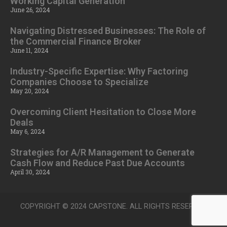
Working Capital Generation
June 26, 2024
Navigating Distressed Businesses: The Role of
the Commercial Finance Broker
June 11, 2024
Industry-Specific Expertise: Why Factoring
Companies Choose to Specialize
May 20, 2024
Overcoming Client Hesitation to Close More
Deals
May 6, 2024
Strategies for A/R Management to Generate
Cash Flow and Reduce Past Due Accounts
April 30, 2024
COPYRIGHT © 2024 CAPSTONE. ALL RIGHTS RESERVED