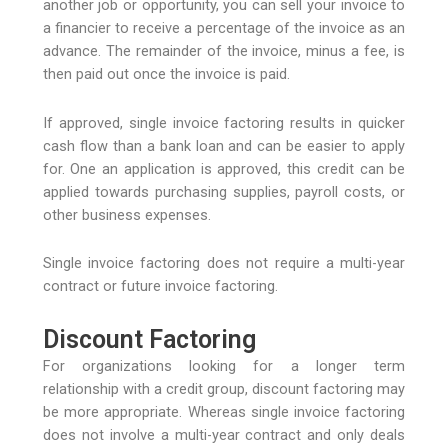
another job or opportunity, you can sell your invoice to
a financier to receive a percentage of the invoice as an
advance. The remainder of the invoice, minus a fee, is
then paid out once the invoice is paid.
If approved, single invoice factoring results in quicker
cash flow than a bank loan and can be easier to apply
for. One an application is approved, this credit can be
applied towards purchasing supplies, payroll costs, or
other business expenses.
Single invoice factoring does not require a multi-year
contract or future invoice factoring.
Discount Factoring
For organizations looking for a longer term
relationship with a credit group, discount factoring may
be more appropriate. Whereas single invoice factoring
does not involve a multi-year contract and only deals