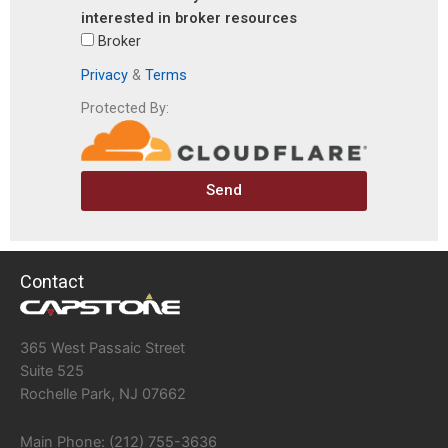
interested in broker resources
Broker
Privacy
&
Terms
Protected By:
Send
Contact
365 West Passaic Street
Suite 525
Rochelle Park, NJ 07662
Main Phone: (212) 755-3636