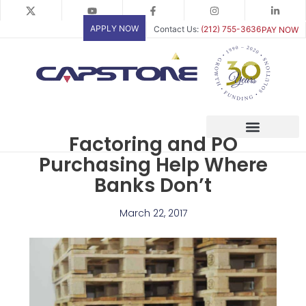
Skip
to
APPLY NOW
Contact Us:
(212) 755-3636
PAY NOW
content
Factoring and PO
Purchasing Help Where
Banks Don’t
March 22, 2017