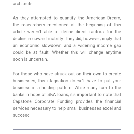
architects.
As they attempted to quantify the American Dream,
the researchers mentioned at the beginning of this
article weren’t able to define direct factors for the
decline in upward mobility. They did, however, imply that
an economic slowdown and a widening income gap
could be at fault. Whether this will change anytime
soon is uncertain.
For those who have struck out on their own to create
businesses, this stagnation doesn’t have to put your
business in a holding pattern. While many turn to the
banks in hope of SBA loans, it’s important to note that
Capstone Corporate Funding provides the financial
services necessary to help small businesses excel and
succeed.