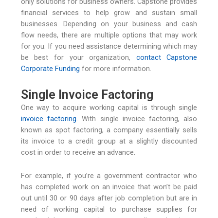
only solutions for business owners. Capstone provides
financial services to help grow and sustain small
businesses. Depending on your business and cash
flow needs, there are multiple options that may work
for you. If you need assistance determining which may
be best for your organization,
contact Capstone
Corporate Funding
for more information.
Single Invoice Factoring
One way to acquire working capital is through single
invoice factoring
. With single invoice factoring, also
known as spot factoring, a company essentially sells
its invoice to a credit group at a slightly discounted
cost in order to receive an advance.
For example, if you’re a government contractor who
has completed work on an invoice that won’t be paid
out until 30 or 90 days after job completion but are in
need of working capital to purchase supplies for