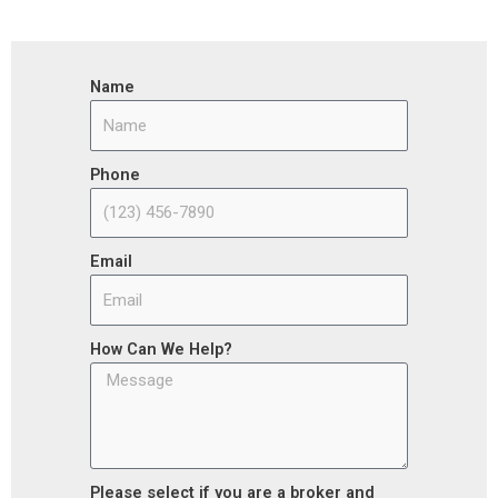
Name
Phone
Email
How Can We Help?
Please select if you are a broker and