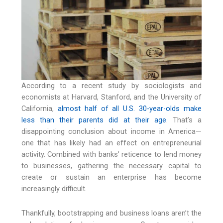
According to a recent study by sociologists and
economists at Harvard, Stanford, and the University of
California,
almost half of all U.S. 30-year-olds make
less than their parents did at their age
. That’s a
disappointing conclusion about income in America—
one that has likely had an effect on entrepreneurial
activity. Combined with banks’ reticence to lend money
to businesses, gathering the necessary capital to
create or sustain an enterprise has become
increasingly difficult.
Thankfully, bootstrapping and business loans aren’t the