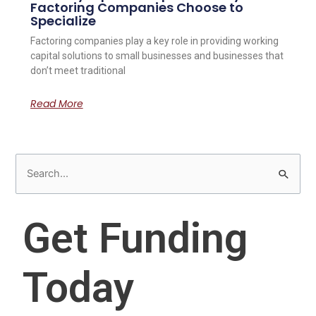
Factoring Companies Choose to
Specialize
Factoring companies play a key role in providing working
capital solutions to small businesses and businesses that
don’t meet traditional
Read More
S
e
a
Get Funding
r
c
Today
h
f