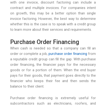
with one invoice, discount factoring can include a
contract and multiple invoices. For companies intent
on growth, this may be a better option than single
invoice factoring. However, the best way to determine
whether this is the case is to speak with a credit group
to learn more about their services and requirements.
Purchase Order Financing
When cash is needed so that a company can fill an
order or complete a job,
purchase order financing
from
a reputable credit group can fill the gap. With purchase
order financing, the financier pays for the necessary
goods or for a portion of them. When the end buyer
pays for their goods, that payment goes directly to the
financier who keeps their fee and then sends the
balance to their client.
Purchase order financing is extremely useful for
subcontractors such as electricians, roofers, and