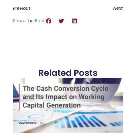
Previous
Next
Share the Post:
Related Posts