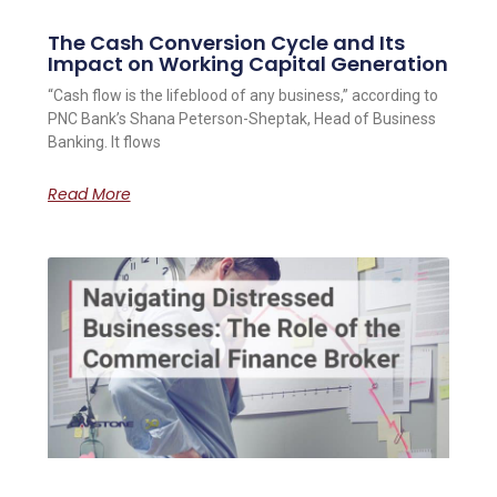
The Cash Conversion Cycle and Its
Impact on Working Capital Generation
“Cash flow is the lifeblood of any business,” according to
PNC Bank’s Shana Peterson-Sheptak, Head of Business
Banking. It flows
Read More