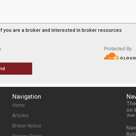
if you are a broker and interested in broker resources
s
Protected By:
nd
Navigation
Nav
The
Home
on 
Articles
June 
Broker Notice
Nav
Rol