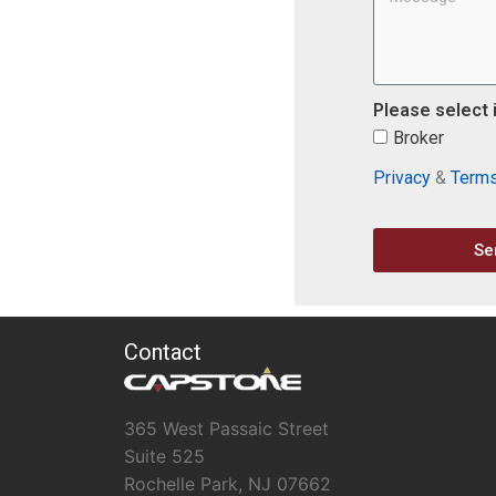
Please select 
Broker
Privacy
&
Term
Se
Contact
365 West Passaic Street
Suite 525
Rochelle Park, NJ 07662