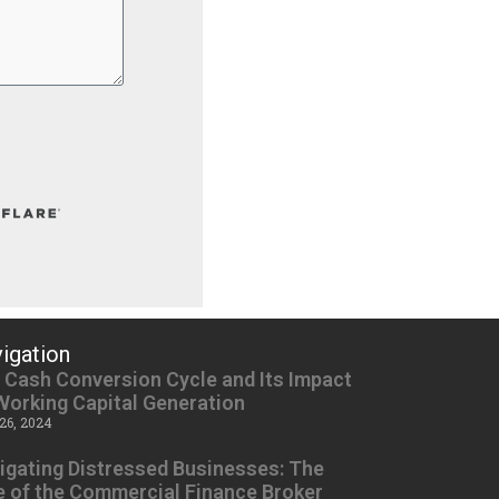
igation
 Cash Conversion Cycle and Its Impact
Working Capital Generation
26, 2024
igating Distressed Businesses: The
e of the Commercial Finance Broker