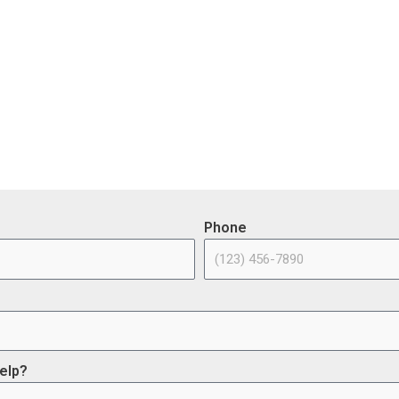
e Investment & Jobs Act – Cont
ge of the opportunities (or use projects) available through the I
Phone
elp?