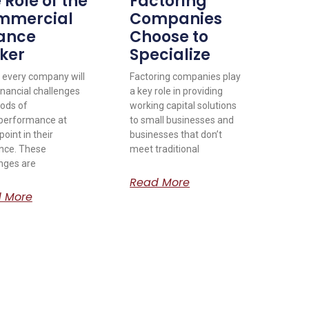
 Role of the
Factoring
mmercial
Companies
ance
Choose to
ker
Specialize
 every company will
Factoring companies play
inancial challenges
a key role in providing
iods of
working capital solutions
performance at
to small businesses and
oint in their
businesses that don’t
nce. These
meet traditional
nges are
Read More
 More