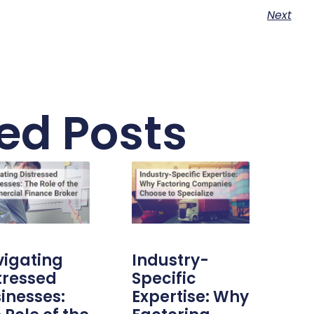
Next
ed Posts
igating
Industry-
tressed
Specific
inesses:
Expertise: Why