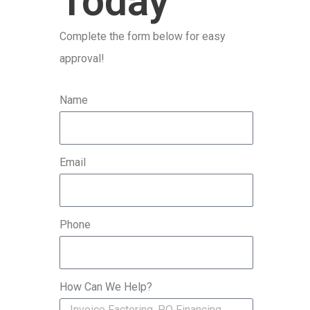
Today
r
Complete the form below for easy
:
approval!
Name
Email
Phone
How Can We Help?