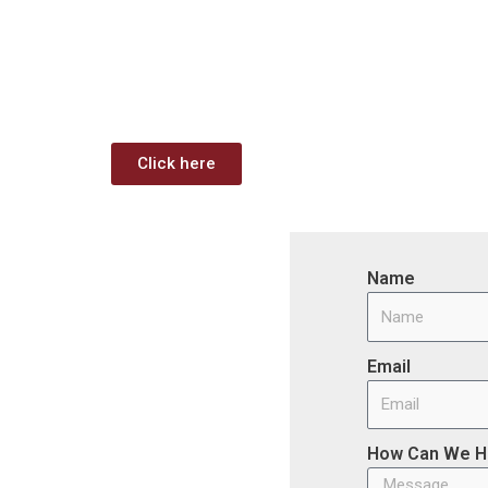
Download: Infrastructur
Funding Analysis
Capstone wants your business to take full advanta
Click here
Name
Email
How Can We H