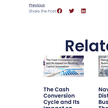
Previous
Share the Post:
Relat
The Cash
Nav
Conversion
Dis
Cycle and Its
Bus