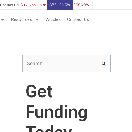
APPLY NOW
PAY NOW
Contact Us:
(212) 755-3636
Resources
Articles
Contact Us
S
e
a
Get
r
c
Funding
h
f
o