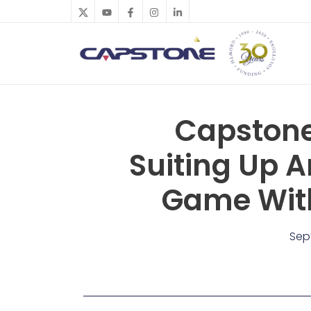
Skip
to
content
Capstone
Suiting Up A
Game With
Sep