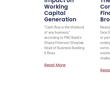
Impact on
The
Working
Co
Capital
Fin
Generation
Bro
“Cash flow is the lifeblood
Nearly
of any business,”
face f
according to PNC Bank’s
or per
Shana Peterson-Sheptak,
under
Head of Business Banking.
some p
It flows
existe
challe
Read More
Read