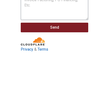
Send
Privacy
&
Terms