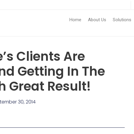
Home
About Us
Solutions
’s Clients Are
nd Getting In The
 Great Result!
tember 30, 2014