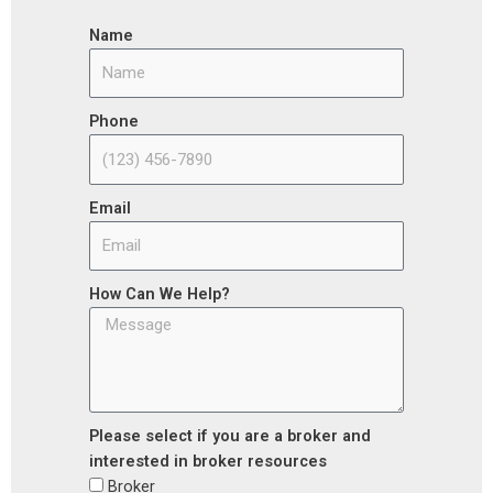
Name
Phone
Email
How Can We Help?
Please select if you are a broker and
interested in broker resources
Broker