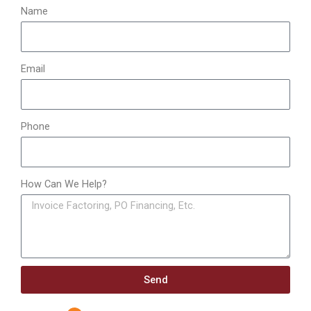
:
Name
Email
Phone
How Can We Help?
Send