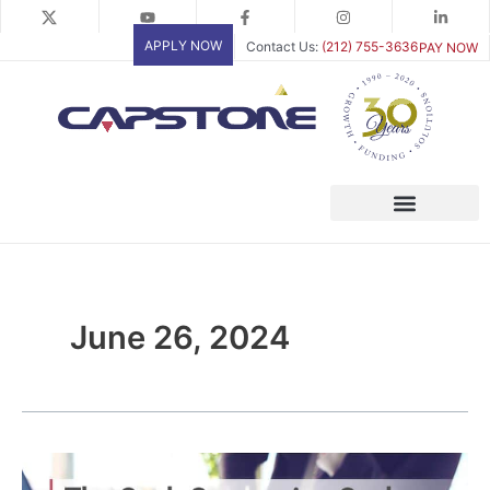
Skip
to
APPLY NOW
Contact Us:
(212) 755-3636
PAY NOW
content
June 26, 2024
The
Cash