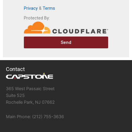
Privacy
&
Terms
Protected By:
Send
Contact
365 West Passaic Street
Suite 525
Rochelle Park, NJ 07662
Main Phone: (212) 755-3636