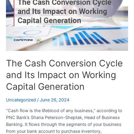
Conversion
Cycle
and
Its
Impact
on
Working
Capital
The Cash Conversion Cycle
Generation
and Its Impact on Working
Capital Generation
Uncategorized
/
June 26, 2024
“Cash flow is the lifeblood of any business,” according to
PNC Bank’s Shana Peterson-Sheptak, Head of Business
Banking. It flows through the segments of your business
from your bank account to purchase inventory,