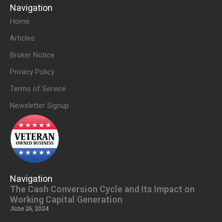
Navigation
Home
Articles
Broker Notice
Privacy Policy
Terms of Service
Newsletter Signup
Navigation
The Cash Conversion Cycle and Its Impact on
Working Capital Generation
June 26, 2024