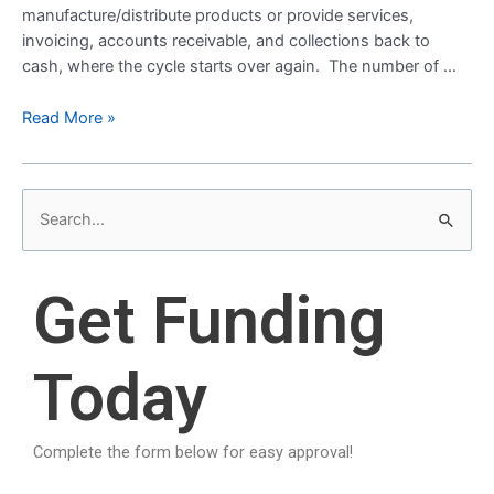
manufacture/distribute products or provide services,
invoicing, accounts receivable, and collections back to
cash, where the cycle starts over again. The number of …
Read More »
S
e
a
Get Funding
r
c
Today
h
f
o
Complete the form below for easy approval!
r