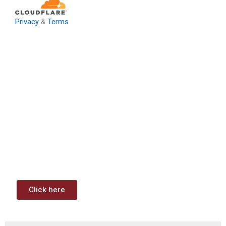
Privacy
&
Terms
Download: Infrastructure
Investment & Jobs Act –
Contract Opportunities and
Funding Analysis
Capstone wants your business to take full advantage of
the opportunities (or use projects) available through the
Infrastructure Investment & Jobs Act.
Click here