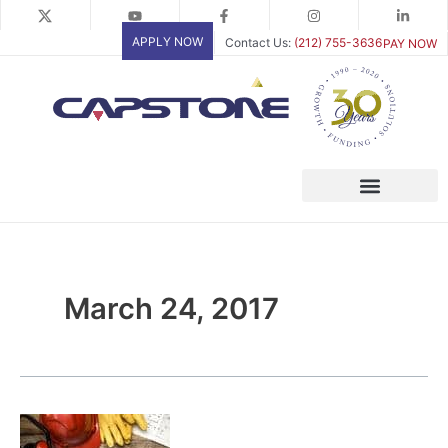
Skip
to
APPLY NOW
Contact Us:
(212) 755-3636
PAY NOW
content
March 24, 2017
Woman-
Owned