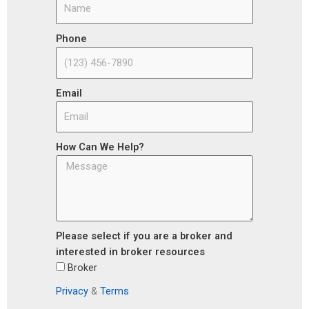
Phone
Email
How Can We Help?
Please select if you are a broker and
interested in broker resources
Broker
Privacy
&
Terms