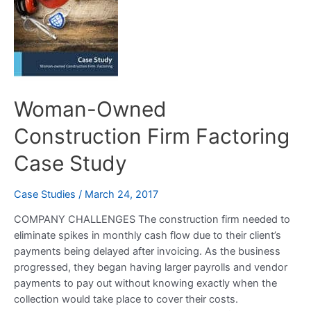
Construction
Firm
Factoring
Case
Study
Woman-Owned
Construction Firm Factoring
Case Study
Case Studies
/
March 24, 2017
COMPANY CHALLENGES The construction firm needed to
eliminate spikes in monthly cash flow due to their client’s
payments being delayed after invoicing. As the business
progressed, they began having larger payrolls and vendor
payments to pay out without knowing exactly when the
collection would take place to cover their costs.