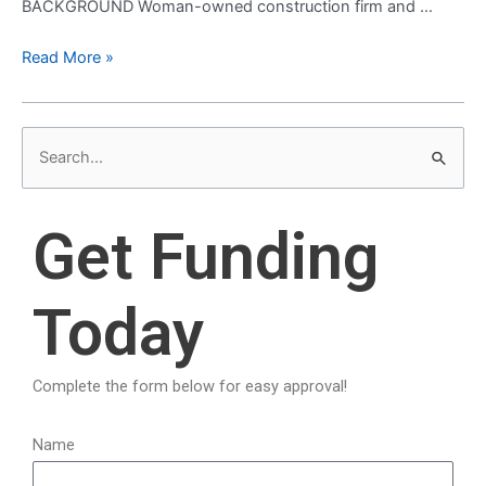
BACKGROUND Woman-owned construction firm and …
Read More »
S
e
a
Get Funding
r
c
Today
h
f
o
Complete the form below for easy approval!
r
:
Name