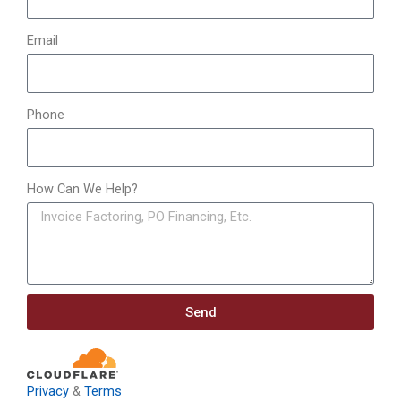
Email
Phone
How Can We Help?
Send
Privacy
&
Terms