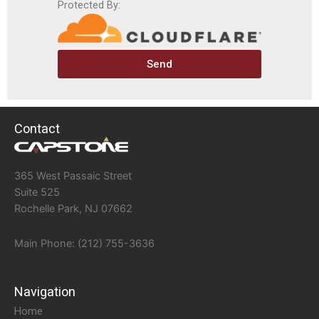
Protected By:
Send
Contact
365 West Passaic Street
Suite 525
Rochelle Park, NJ 07662
Main Phone: (212) 755-3636
Navigation
Home