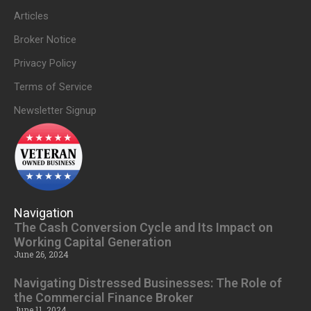
Articles
Broker Notice
Privacy Policy
Terms of Service
Newsletter Signup
Navigation
The Cash Conversion Cycle and Its Impact on
Working Capital Generation
June 26, 2024
Navigating Distressed Businesses: The Role of
the Commercial Finance Broker
June 11, 2024