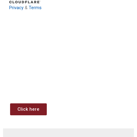
Privacy
&
Terms
Download: Infrastructure
Investment & Jobs Act –
Contract Opportunities and
Funding Analysis
Capstone wants your business to take full advantage of
the opportunities (or use projects) available through the
Infrastructure Investment & Jobs Act.
Click here