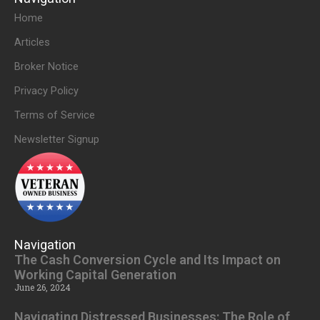
Home
Articles
Broker Notice
Privacy Policy
Terms of Service
Newsletter Signup
Navigation
The Cash Conversion Cycle and Its Impact on
Working Capital Generation
June 26, 2024
Navigating Distressed Businesses: The Role of