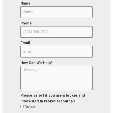
Name
Phone
Email
How Can We Help?
Please select if you are a broker and
interested in broker resources
Broker