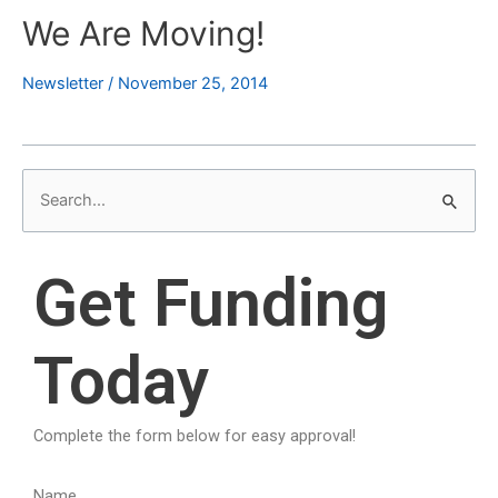
We Are Moving!
Newsletter
/
November 25, 2014
S
e
a
Get Funding
r
c
Today
h
f
o
Complete the form below for easy approval!
r
:
Name