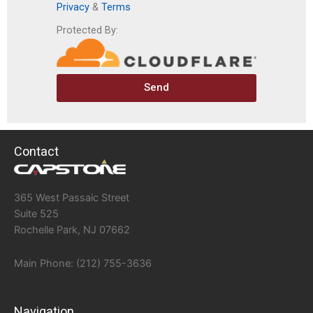
Privacy
&
Terms
Protected By:
Send
Contact
365 West Passaic Street
Suite 525
Rochelle Park, NJ 07662
Main Phone: (212) 755-3636
Navigation