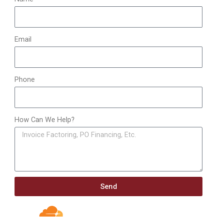
Email
Phone
How Can We Help?
Send