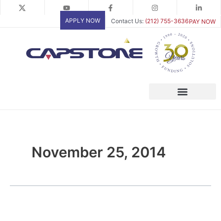
Skip
to
APPLY NOW
Contact Us:
(212) 755-3636
PAY NOW
content
November 25, 2014